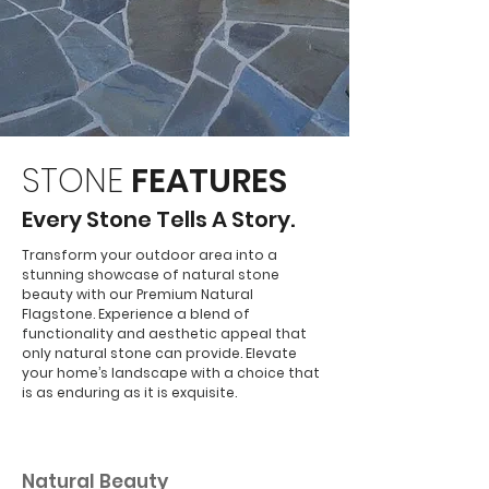
STONE
FEATURES
Every Stone Tells A Story.
Transform your outdoor area into a
stunning showcase of natural stone
beauty with our Premium Natural
Flagstone. Experience a blend of
functionality and aesthetic appeal that
only natural stone can provide. Elevate
your home’s landscape with a choice that
is as enduring as it is exquisite.
01
Natural Beauty