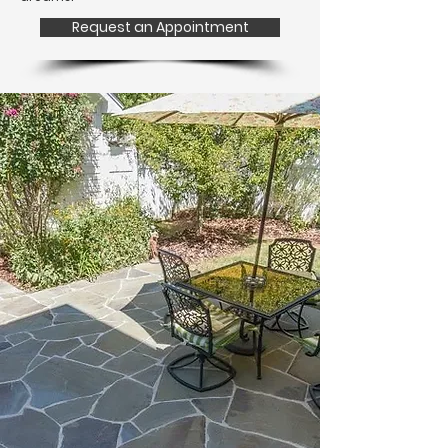
Request an Appointment