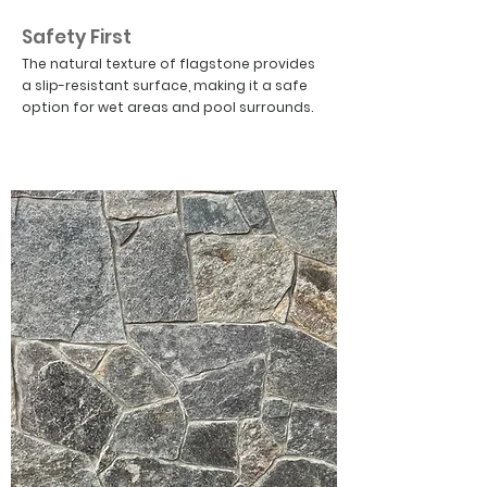
04
Safety First
The natural texture of flagstone provides
a slip-resistant surface, making it a safe
option for wet areas and pool surrounds.