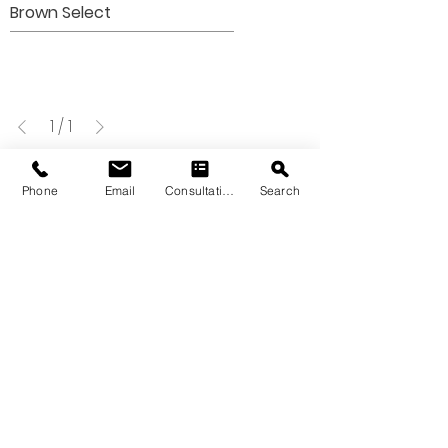
Brown Select
1
/
1
Phone
Email
Consultation
Search
VIEW OUR QUARRY & KILN
SIGNATURE
STONE GALLERY
Please note that the product colors
displayed are as accurate as current
photography and website display
techniques allow. For the most precise
color selection, we recommend visiting
our showroom to view actual product
samples.