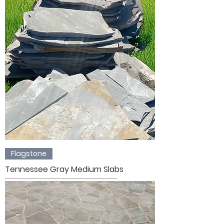
Flagstone
Tennessee Gray Medium Slabs