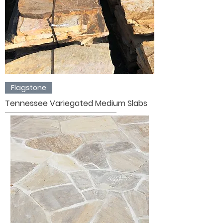
Flagstone
Tennessee Variegated Medium Slabs