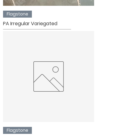
Flagstone
PA Irregular Variegated
Flagstone