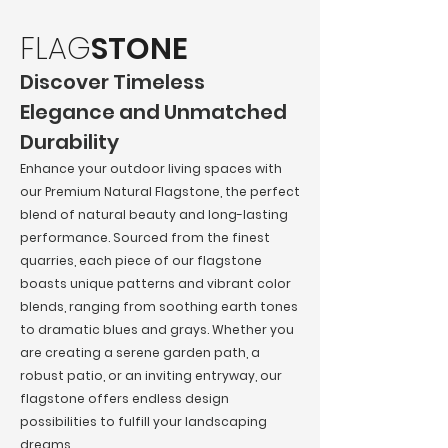
FLAG
STONE
Discover Timeless
Elegance and Unmatched
Durability
Enhance your outdoor living spaces with
our Premium Natural Flagstone, the perfect
blend of natural beauty and long-lasting
performance. Sourced from the finest
quarries, each piece of our flagstone
boasts unique patterns and vibrant color
blends, ranging from soothing earth tones
to dramatic blues and grays. Whether you
are creating a serene garden path, a
robust patio, or an inviting entryway, our
flagstone offers endless design
possibilities to fulfill your landscaping
dreams.