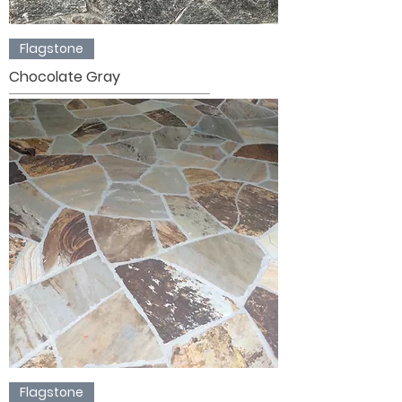
Flagstone
Chocolate Gray
Flagstone