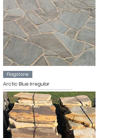
Flagstone
Arctic Blue Irregular