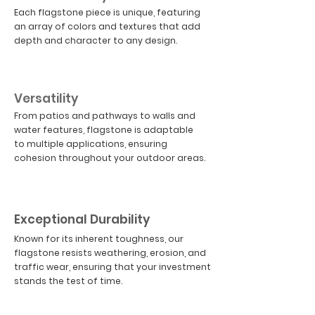
Each flagstone piece is unique, featuring
an array of colors and textures that add
depth and character to any design.
02
Versatility
From patios and pathways to walls and
water features, flagstone is adaptable
to multiple applications, ensuring
cohesion throughout your outdoor areas.
03
Exceptional Durability
Known for its inherent toughness, our
flagstone resists weathering, erosion, and
traffic wear, ensuring that your investment
stands the test of time.