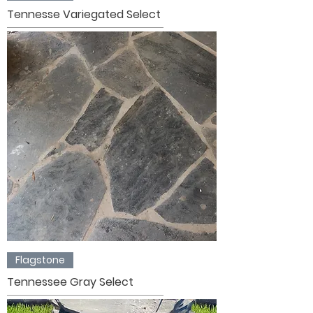
Tennesse Variegated Select
Flagstone
Tennessee Gray Select