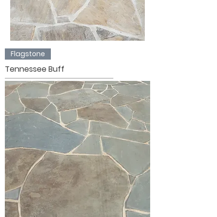
Flagstone
Tennessee Buff