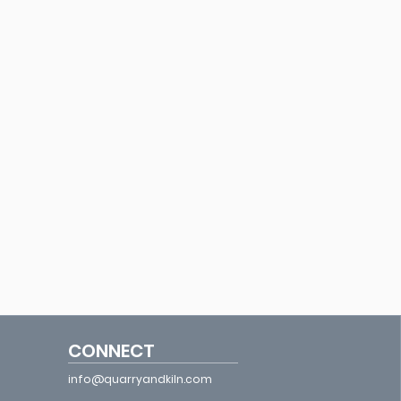
CONNECT
info@quarryandkiln.com