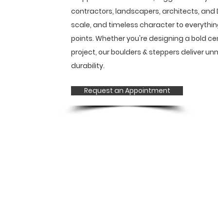
contractors, landscapers, architects, and D
scale, and timeless character to everythin
points. Whether you're designing a bold ce
project, our boulders & steppers deliver 
durability.
Request an Appointment