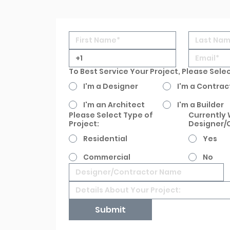
To Best Service Your Project, Please Sele
I'm a Designer
I'm a Contrac
I'm an Architect
I'm a Builder
Please Select Type of
Currently 
Project:
Designer/
Residential
Yes
Commercial
No
Submit