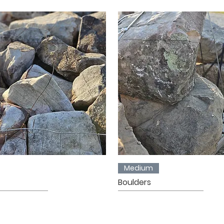
Medium
Boulders