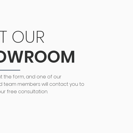
IT OUR
OWROOM
out the form, and one of our
d team members will contact you to
ur free consultation.