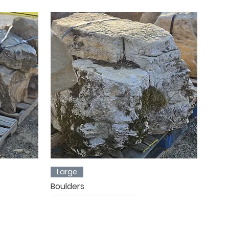
Large
Boulders