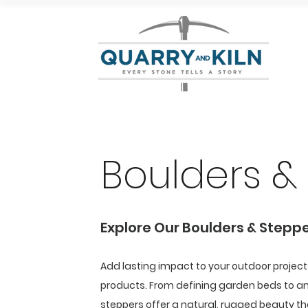
Boulders &
Explore Our Boulders & Stepp
Add lasting impact to your outdoor projec
products. From defining garden beds to a
steppers offer a natural, rugged beauty tha