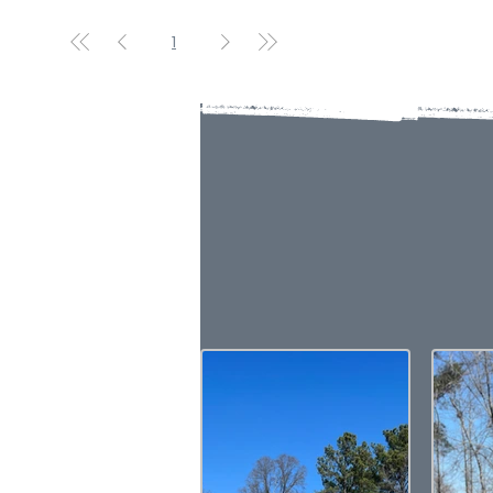
1
VI
Please note that the product 
For the most precise color s