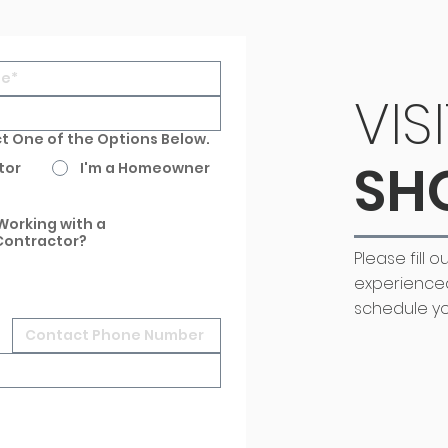
VIS
ct One of the Options Below.
SH
tor
I'm a Homeowner
Working with a
Contractor?
Please fill 
experience
schedule yo