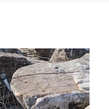
yond the Quarry
Contact