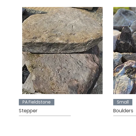
PA Fieldstone
Small
Stepper
Boulders