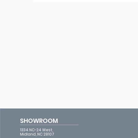
SHOWROOM
1334 NC-24 West,
Midland, NC 28107