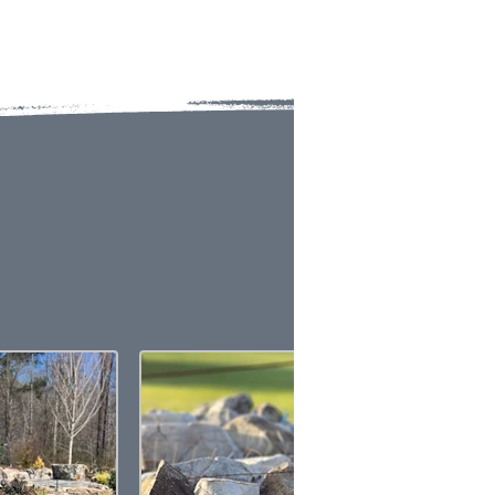
ERS
te display techniques allow.
ct samples.