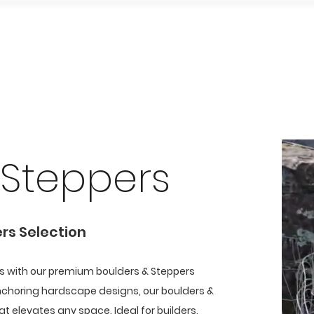
Home
Our Showroom
Our Products
Our Work
Be
 Steppers
ers Selection
ts with our premium boulders & Steppers
nchoring hardscape designs, our boulders &
t elevates any space. Ideal for builders,