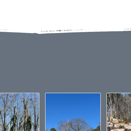
EW OUR BOULDERS & STEPP
GALLERY
colors displayed are as accurate as current photography and websi
election, we recommend visiting our showroom to view actual produ