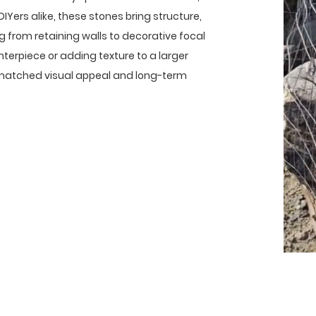
IYers alike, these stones bring structure,
g from retaining walls to decorative focal
nterpiece or adding texture to a larger
unmatched visual appeal and long-term