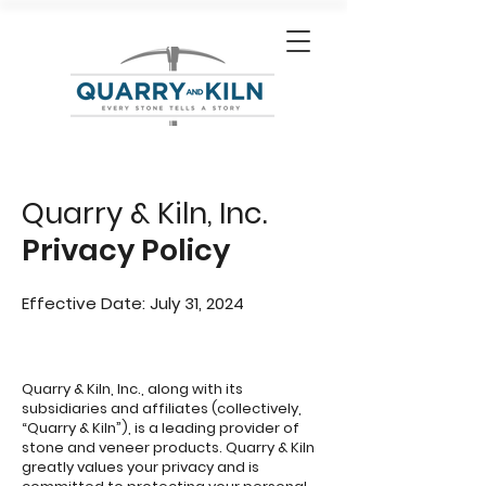
Quarry & Kiln, Inc.
Privacy Policy
Effective Date: July 31, 2024
Quarry & Kiln, Inc., along with its
subsidiaries and affiliates (collectively,
“Quarry & Kiln”), is a leading provider of
stone and veneer products. Quarry & Kiln
greatly values your privacy and is