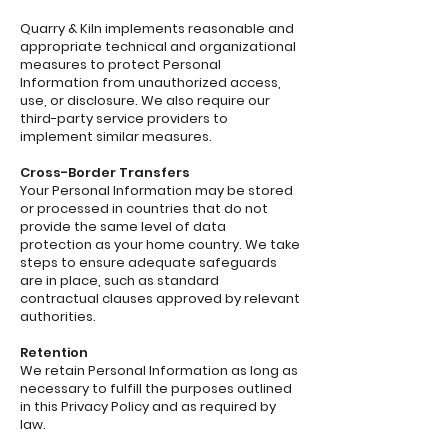
Quarry & Kiln implements reasonable and
appropriate technical and organizational
measures to protect Personal
Information from unauthorized access,
use, or disclosure. We also require our
third-party service providers to
implement similar measures.
Cross-Border Transfers
Your Personal Information may be stored
or processed in countries that do not
provide the same level of data
protection as your home country. We take
steps to ensure adequate safeguards
are in place, such as standard
contractual clauses approved by relevant
authorities.
Retention
We retain Personal Information as long as
necessary to fulfill the purposes outlined
in this Privacy Policy and as required by
law.