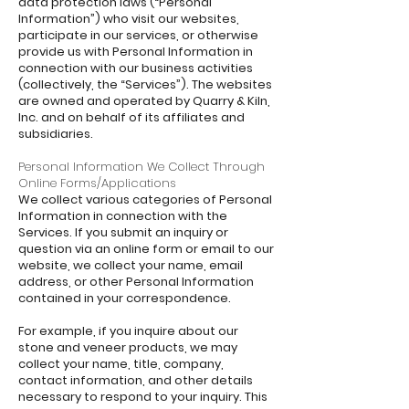
data protection laws (“Personal
Information”) who visit our websites,
participate in our services, or otherwise
provide us with Personal Information in
connection with our business activities
(collectively, the “Services”). The websites
are owned and operated by Quarry & Kiln,
Inc. and on behalf of its affiliates and
subsidiaries.
Personal Information We Collect Through
Online Forms/Applications
We collect various categories of Personal
Information in connection with the
Services. If you submit an inquiry or
question via an online form or email to our
website, we collect your name, email
address, or other Personal Information
contained in your correspondence.
For example, if you inquire about our
stone and veneer products, we may
collect your name, title, company,
contact information, and other details
necessary to respond to your inquiry. This