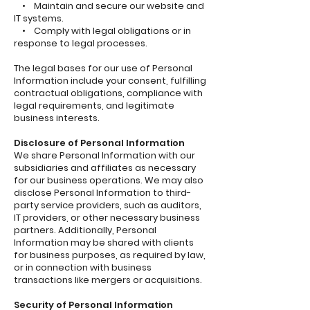
• Maintain and secure our website and
IT systems.
• Comply with legal obligations or in
response to legal processes.
The legal bases for our use of Personal
Information include your consent, fulfilling
contractual obligations, compliance with
legal requirements, and legitimate
business interests.
Disclosure of Personal Information
We share Personal Information with our
subsidiaries and affiliates as necessary
for our business operations. We may also
disclose Personal Information to third-
party service providers, such as auditors,
IT providers, or other necessary business
partners. Additionally, Personal
Information may be shared with clients
for business purposes, as required by law,
or in connection with business
transactions like mergers or acquisitions.
Security of Personal Information