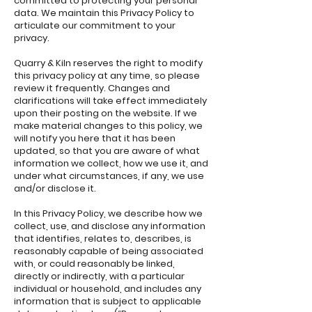
committed to protecting your personal
data. We maintain this Privacy Policy to
articulate our commitment to your
privacy.
Quarry & Kiln reserves the right to modify
this privacy policy at any time, so please
review it frequently. Changes and
clarifications will take effect immediately
upon their posting on the website. If we
make material changes to this policy, we
will notify you here that it has been
updated, so that you are aware of what
information we collect, how we use it, and
under what circumstances, if any, we use
and/or disclose it.
In this Privacy Policy, we describe how we
collect, use, and disclose any information
that identifies, relates to, describes, is
reasonably capable of being associated
with, or could reasonably be linked,
directly or indirectly, with a particular
individual or household, and includes any
information that is subject to applicable