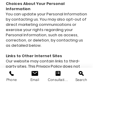
Choices About Your Personal
Information
You can update your Personal Information
by contacting us. You may also opt-out of
direct marketing communications or
exercise your rights regarding your
Personal Information, such as access,
correction, or deletion, by contacting us
as detailed below.
Links to Other Internet Sites
Our website may contain links to third-
party sites. This Privacy Policy does not
apply to those sites, and we are not
responsible for their content or privacy
Phone
Email
Consultation
Search
practices. Please review their privacy
policies before using those sites.
Changes to Our Privacy Policy
Quarry & Kiln reserves the right to amend
this Privacy Policy at any time. Any
changes will be posted on this page.
Please review the policy regularly to stay
informed.