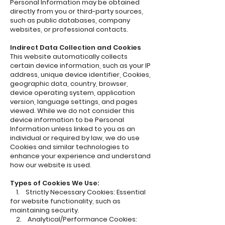
Personal Information may be obtained
directly from you or third-party sources,
such as public databases, company
websites, or professional contacts.
Indirect Data Collection and Cookies
This website automatically collects
certain device information, such as your IP
address, unique device identifier, Cookies,
geographic data, country, browser,
device operating system, application
version, language settings, and pages
viewed. While we do not consider this
device information to be Personal
Information unless linked to you as an
individual or required by law, we do use
Cookies and similar technologies to
enhance your experience and understand
how our website is used.
Types of Cookies We Use:
1. Strictly Necessary Cookies: Essential
for website functionality, such as
maintaining security.
2. Analytical/Performance Cookies: