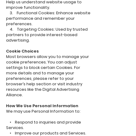
Help us understand website usage to
improve functionality.
3. Functional Cookies: Enhance website
performance and remember your
preferences.
4. Targeting Cookies: Used by trusted
partners to provide interest-based
advertising.
Cookie Choices
Most browsers allow you to manage your
cookie preferences. You can adjust
settings to block certain Cookies. For
more details and to manage your
preferences, please refer to your
browser’s help section or visit industry
resources like the Digital Advertising
Alliance.
How We Use Personal Information
We may use Personal Information to:
• Respond to inquiries and provide
Services.
• Improve our products and Services.