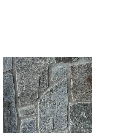
Please note that the product colors
displayed are as accurate as current
photography and website display
techniques allow. For the most precise
color selection, we recommend visiting
our showroom to view actual product
samples.