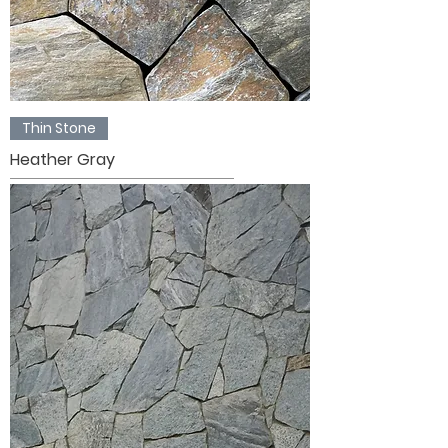
Thin Stone
Heather Gray