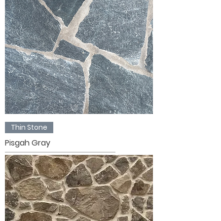
Thin Stone
Pisgah Gray