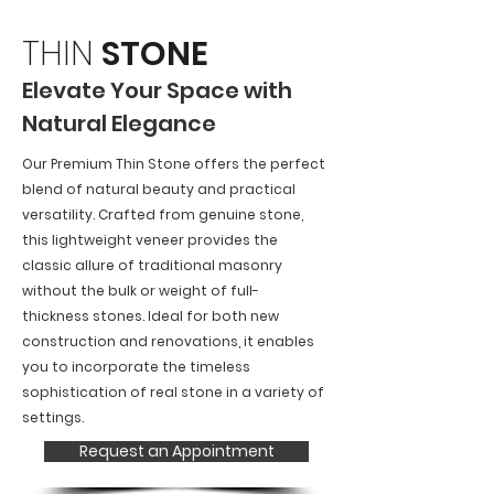
THIN
STONE
Elevate Your Space with
Natural Elegance
Our Premium Thin Stone offers the perfect
blend of natural beauty and practical
versatility. Crafted from genuine stone,
this lightweight veneer provides the
classic allure of traditional masonry
without the bulk or weight of full-
thickness stones. Ideal for both new
construction and renovations, it enables
you to incorporate the timeless
sophistication of real stone in a variety of
settings.
Request an Appointment