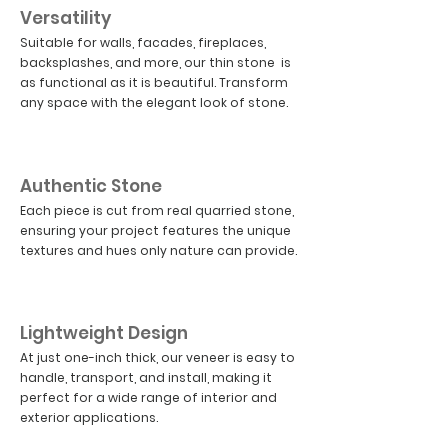
Versatility
Suitable for walls, facades, fireplaces,
backsplashes, and more, our thin stone is
as functional as it is beautiful. Transform
any space with the elegant look of stone.
03
Authentic Stone
Each piece is cut from real quarried stone,
ensuring your project features the unique
textures and hues only nature can provide.
04
Lightweight Design
At just one-inch thick, our veneer is easy to
handle, transport, and install, making it
perfect for a wide range of interior and
exterior applications.