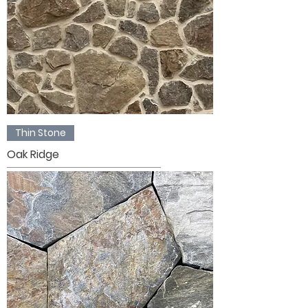
Thin Stone
Oak Ridge