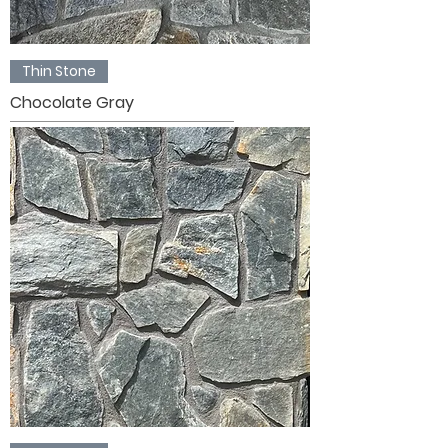
Thin Stone
Chocolate Gray