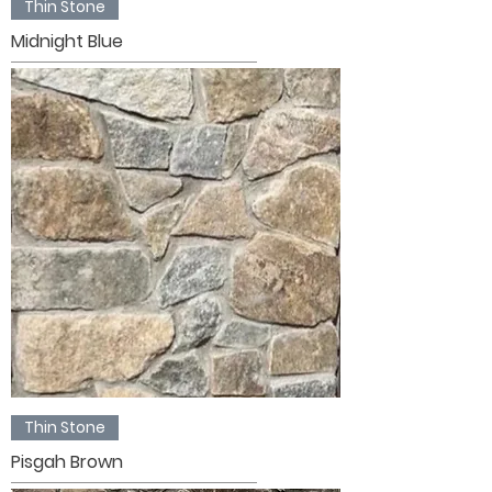
Thin Stone
Midnight Blue
Thin Stone
Pisgah Brown