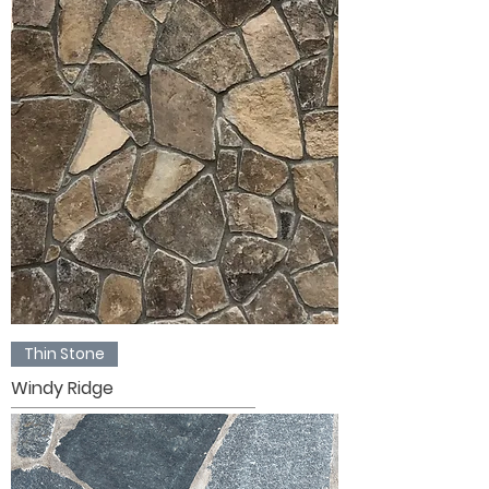
Thin Stone
Windy Ridge