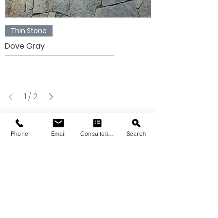
Thin Stone
Dove Gray
1
/
2
Phone
Email
Consultation
Search
VIEW OUR THIN
STONE
GALLERY
Please note that the product colors
displayed are as accurate as current
photography and website display