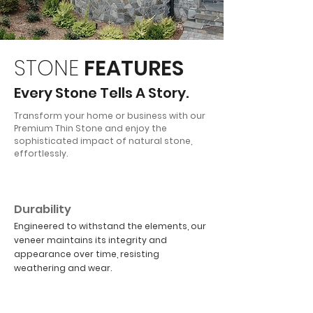
STONE
FEATURES
Every Stone Tells A Story.
Transform your home or business with our
Premium Thin Stone and enjoy the
sophisticated impact of natural stone,
effortlessly.
01
Durability
Engineered to withstand the elements, our
veneer maintains its integrity and
appearance over time, resisting
weathering and wear.
02