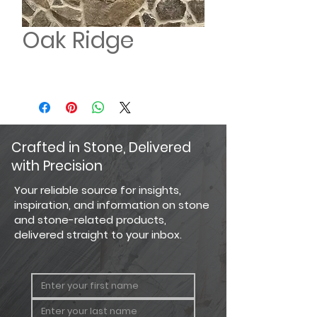
Oak Ridge
Crafted in Stone, Delivered
with Precision
Your reliable source for insights,
inspiration, and information on stone
and stone-related products,
delivered straight to your inbox.