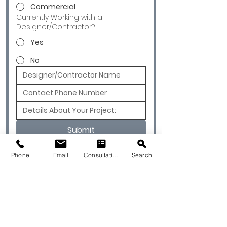
Commercial
Currently Working with a
Designer/Contractor?
Yes
No
Submit
Phone
Email
Consultation
Search