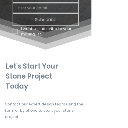
Subscribe
I want to subscribe to your 
mailing list.
Let's Start Your
Stone Project
Today
Contact our expert design team using the
form or by phone to start your stone
project.