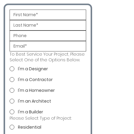
To Best Service Your Project, Please
Select One of the Options Below.
I'm a Designer
I'm a Contractor
I'm a Homeowner
I'm an Architect
I'm a Builder
Please Select Type of Project:
Residential