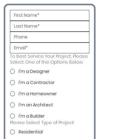
To Best Service Your Project, Please
Select One of the Options Below.
I'm a Designer
I'm a Contractor
I'm a Homeowner
I'm an Architect
I'm a Builder
Please Select Type of Project:
Residential