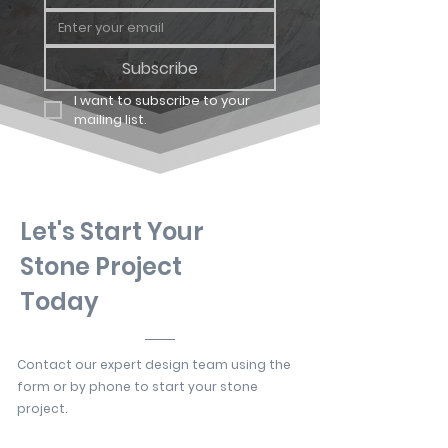
Subscribe
I want to subscribe to your 
mailing list.
Let's Start Your
Stone Project
Today
Contact our expert design team using the
form or by phone to start your stone
project.