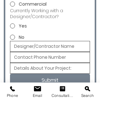
Commercial
Currently Working with a
Designer/Contractor?
Yes
No
Submit
Phone
Email
Consultation
Search