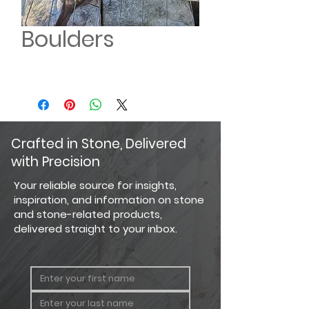
Boulders
Crafted in Stone, Delivered
with Precision
Your reliable source for insights,
inspiration, and information on stone
and stone-related products,
delivered straight to your inbox.