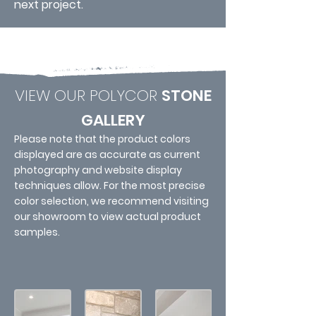
next project.
VIEW OUR POLYCOR
STONE
GALLERY
Please note that the product colors
displayed are as accurate as current
photography and website display
techniques allow. For the most precise
color selection, we recommend visiting
our showroom to view actual product
samples.