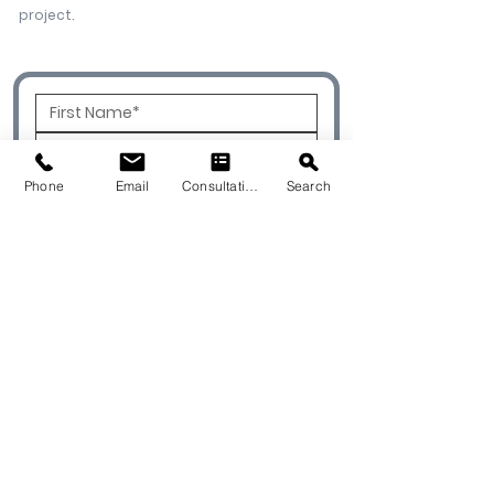
project.
Phone
Email
Consultation
Search
To Best Service Your Project, Please
Select One of the Options Below.
I'm a Designer
I'm a Contractor
I'm a Homeowner
I'm an Architect
I'm a Builder
Please Select Type of Project: