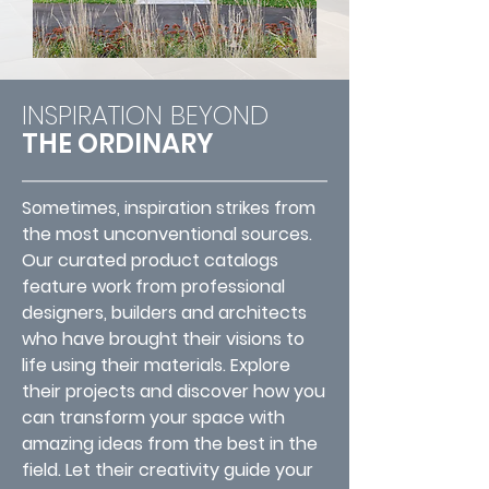
INSPIRATION BEYOND
THE ORDINARY
Sometimes, inspiration strikes from
the most unconventional sources.
Our curated product catalogs
feature work from professional
designers, builders and architects
who have brought their visions to
life using their materials. Explore
their projects and discover how you
can transform your space with
amazing ideas from the best in the
field. Let their creativity guide your