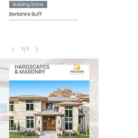
Building Stone
Berkshire Buff
1
/
1