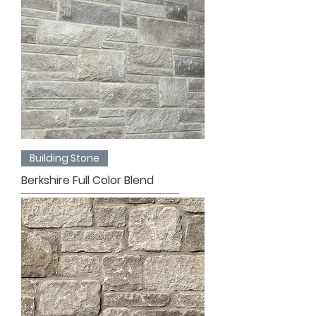
Building Stone
Berkshire Full Color Blend