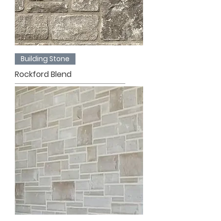
Building Stone
Rockford Blend