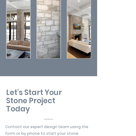
Let's Start Your
Stone Project
Today
Contact our expert design team using the
form or by phone to start your stone