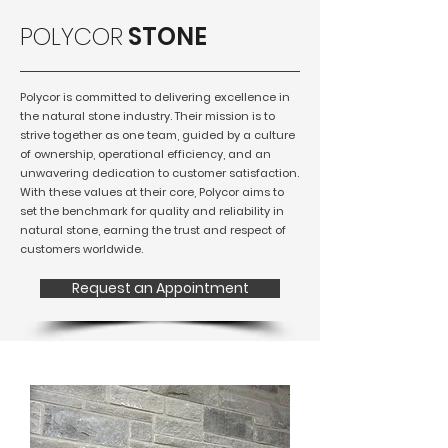
POLYCOR
STONE
Polycor is committed to delivering excellence in
the natural stone industry. Their mission is to
strive together as one team, guided by a culture
of ownership, operational efficiency, and an
unwavering dedication to customer satisfaction.
With these values at their core, Polycor aims to
set the benchmark for quality and reliability in
natural stone, earning the trust and respect of
customers worldwide.
Request an Appointment