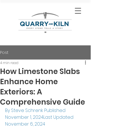
Post
4 min read
How Limestone Slabs
Enhance Home
Exteriors: A
Comprehensive Guide
By Steve Schrenk Published 
November 1, 2024Last Updated 
November 6, 2024