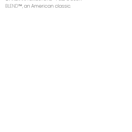
BLEND™
, an American classic.