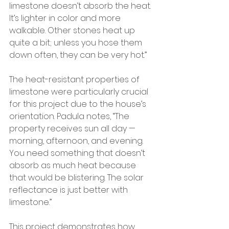
limestone doesn’t absorb the heat. 
It’s lighter in color and more 
walkable. Other stones heat up 
quite a bit; unless you hose them 
down often, they can be very hot.”
The heat-resistant properties of 
limestone were particularly crucial 
for this project due to the house’s 
orientation. Padula notes, “The 
property receives sun all day — 
morning, afternoon, and evening. 
You need something that doesn’t 
absorb as much heat because 
that would be blistering. The solar 
reflectance is just better with 
limestone.”
This project demonstrates how 