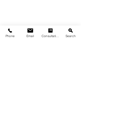
Phone
Email
Consultation
Search
Enhancing Water 
Features with 
Limestone
Incorporating limestone into your 
pool area can elevate its look and 
feel, from the deck to the coping.
Limestone pool coping offers both 
aesthetics and functionality. 
Polycor’s 
pool coping
 stays cool to 
the touch, even in direct sunlight, 