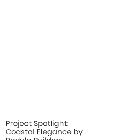
Project Spotlight: 
Coastal Elegance by 