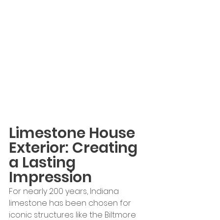
Limestone House 
Exterior: Creating 
a Lasting 
Impression
For nearly 200 years, Indiana 
limestone has been chosen for 
iconic structures like the Biltmore 