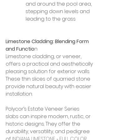
and around the pool area, 
stepping down levels and 
leading to the grass
Limestone Cladding: Blending Form 
and Functio
n
Limestone cladding, or veneer, 
offers a practical and aesthetically 
pleasing solution for exterior walls. 
These thin slices of quarried stone 
provide natural beauty with easier 
installation.
Polycor’s Estate Veneer Series 
slabs can inspire modern, rustic, or 
historic designs. They offer the 
durability, versatility, and pedigree 
of 
INDIANA LIMESTONE ‐ FULL COLOR 