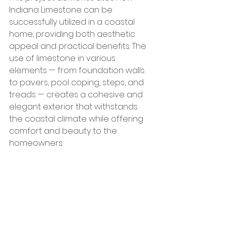
Indiana Limestone can be 
successfully utilized in a coastal 
home, providing both aesthetic 
appeal and practical benefits. The 
use of limestone in various 
elements — from foundation walls 
to pavers, pool coping, steps, and 
treads — creates a cohesive and 
elegant exterior that withstands 
the coastal climate while offering 
comfort and beauty to the 
homeowners.