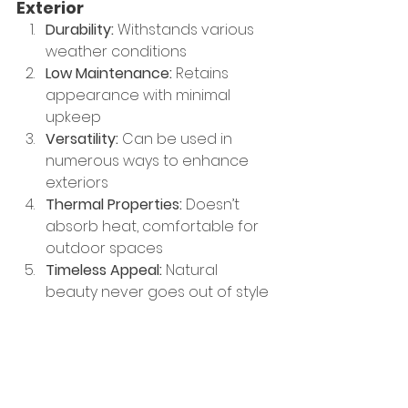
Exterior
Durability:
 Withstands various 
weather conditions
Low Maintenance: 
Retains 
appearance with minimal 
upkeep
Versatility: 
Can be used in 
numerous ways to enhance 
exteriors
Thermal Properties: 
Doesn’t 
absorb heat, comfortable for 
outdoor spaces
Timeless Appeal: 
Natural 
beauty never goes out of style