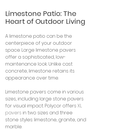
Limestone Patio: The 
Heart of Outdoor Living
A limestone patio can be the 
centerpiece of your outdoor 
space. Large limestone pavers 
offer a sophisticated, low-
maintenance look. Unlike cast 
concrete, limestone retains its 
appearance over time.
Limestone pavers come in various 
sizes, including large stone pavers 
for visual impact. Polycor offers 
XL 
pavers
 in two sizes and three 
stone styles: limestone, granite, and 
marble.