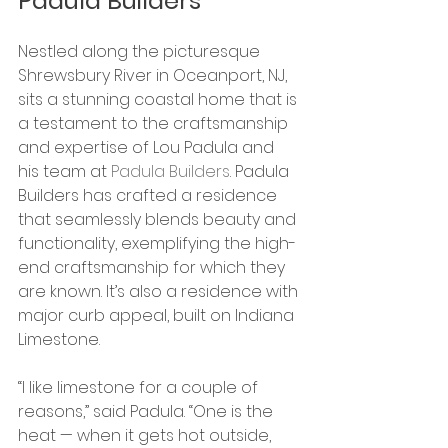
Padula Builders
Nestled along the picturesque 
Shrewsbury River in Oceanport, NJ, 
sits a stunning coastal home that is 
a testament to the craftsmanship 
and expertise of Lou Padula and 
his team at
 Padula Builders
. Padula 
Builders has crafted a residence 
that seamlessly blends beauty and 
functionality, exemplifying the high-
end craftsmanship for which they 
are known. It’s also a residence with 
major curb appeal, built on Indiana 
Limestone. 
“I like limestone for a couple of 
reasons,” said Padula. “One is the 
heat — when it gets hot outside, 