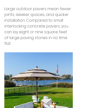
Large outdoor pavers mean fewer 
joints, sleeker spaces, and quicker 
installation. Compared to small 
interlocking concrete pavers, you 
can lay eight or nine square feet 
of large paving stones in no time 
flat.