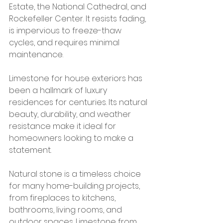
Estate, the National Cathedral, and 
Rockefeller Center. It resists fading, 
is impervious to freeze-thaw 
cycles, and requires minimal 
maintenance.
Limestone for house exteriors has 
been a hallmark of luxury 
residences for centuries. Its natural 
beauty, durability, and weather 
resistance make it ideal for 
homeowners looking to make a 
statement.
Natural stone is a timeless choice 
for many home-building projects, 
from fireplaces to kitchens, 
bathrooms, living rooms, and 
outdoor spaces. Limestone from 