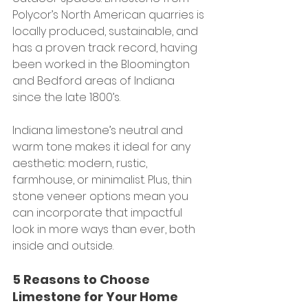
Polycor’s North American quarries is 
locally produced, sustainable, and 
has a proven track record, having 
been worked in the Bloomington 
and Bedford areas of Indiana 
since the late 1800’s.
Indiana limestone’s neutral and 
warm tone makes it ideal for any 
aesthetic: modern, rustic, 
farmhouse, or minimalist. Plus, thin 
stone veneer options mean you 
can incorporate that impactful 
look in more ways than ever, both 
inside and outside.
5 Reasons to Choose 
Limestone for Your Home 