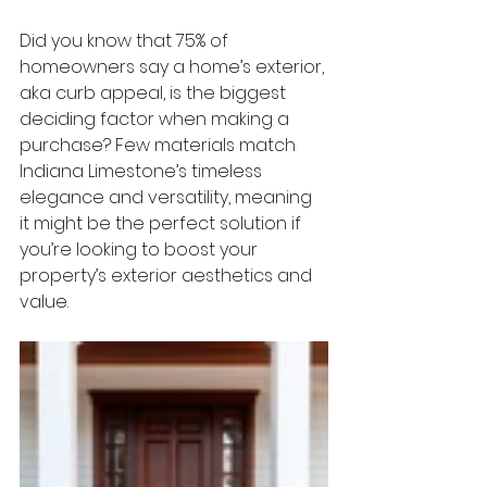
Did you know that 
75% of 
homeowners
 say a home’s exterior, 
aka curb appeal, is the biggest 
deciding factor when making a 
purchase? Few materials match 
Indiana Limestone’s
 timeless 
elegance and versatility, meaning 
it might be the perfect solution if 
you’re looking to boost your 
property’s exterior aesthetics and 
value. 