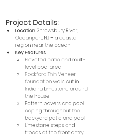
Project Details:
Location
: Shrewsbury River, 
Oceanport, NJ – a coastal 
region near the ocean
Key Features
:
Elevated patio and multi-
level pool area
Rockford Thin Veneer 
foundation
 walls cut in 
Indiana Limestone around 
the house
Pattern pavers and pool 
coping throughout the 
backyard patio and pool
Limestone steps and 
treads at the front entry 