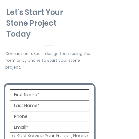
Let's Start Your
Stone Project
Today
Contact our expert design team using the
form or by phone to start your stone
project.
To Best Service Your Project, Please