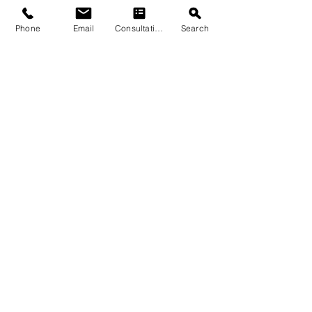
Phone
Email
Consultation
Search
Submit
© 2026 by Quarry & Kiln. All rights
reserved.
Terms of Use
Cookies Policy
Privacy Policy