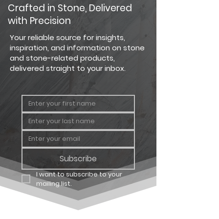
PRODUCT
PRODUCT
COVERAGE
Crafted in Stone, Delivered
TYPE
with Precision
Country
Big Flat
124 sq. ft.
Your reliable source for insights,
Ledgestone
inspiration, and information on stone
and stone-related products,
Country
Big
64 linear
delivered straight to your inbox.
Ledgestone
Corner
ft.
Country
Carton
12.25 sq. ft
Ledgestone
Flat
Country
Carton
8 linear ft.
Ledgestone
Corner
Subscribe
I want to subscribe to your 
mailing list.