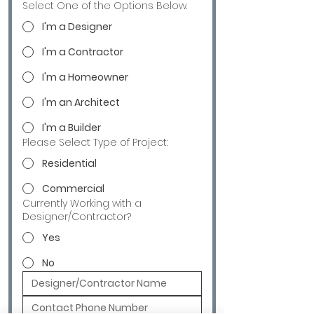
Select One of the Options Below.
I'm a Designer
I'm a Contractor
I'm a Homeowner
I'm an Architect
I'm a Builder
Please Select Type of Project:
Residential
Commercial
Currently Working with a
Designer/Contractor?
Yes
No