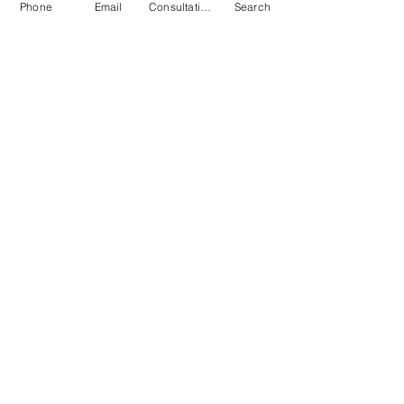
Phone
Email
Consultation
Search
Submit
© 2026 by Quarry & Kiln. All rights
reserved.
Terms of Use
Cookies Policy
Privacy Policy