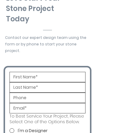
Stone Project
Today
Contact our expert design team using the
form or by phone to start your stone
project.
To Best Service Your Project, Please
Select One of the Options Below.
I'm a Designer