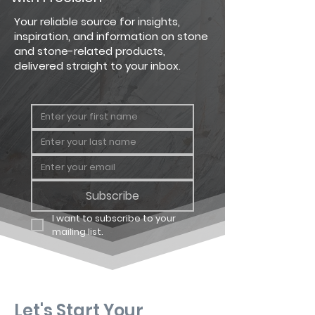
Dressed
Big Flat
90 sq. ft.
Your reliable source for insights,
Fieldstone
inspiration, and information on stone
and stone-related products,
Dressed
Big
64 linear
delivered straight to your inbox.
Fieldstone
Corner
ft.
Dressed
Carton
11.25 sq. ft
Fieldstone
Flat
Dressed
Carton
8 linear ft.
Fieldstone
Corner
Subscribe
I want to subscribe to your 
mailing list.
Let's Start Your