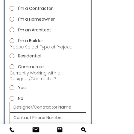
I'm a Contractor
I'm a Homeowner
I'm an Architect
I'm a Builder
Please Select Type of Project:
Residential
Commercial
Currently Working with a
Designer/Contractor?
Yes
No