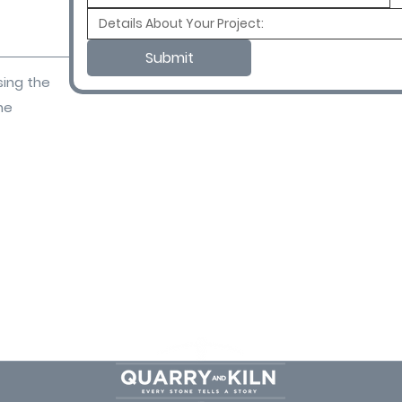
Submit
sing the
ne