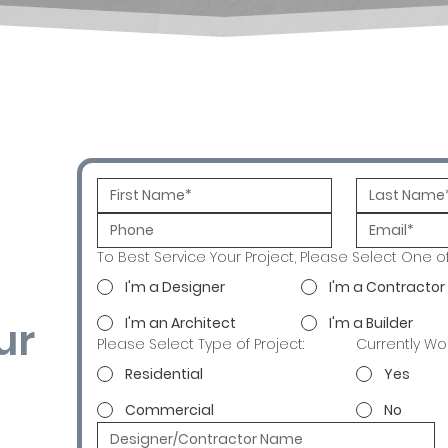
To Best Service Your Project, Please Select One o
I'm a Designer
I'm a Contractor
ur
I'm an Architect
I'm a Builder
Please Select Type of Project:
Currently Wo
Residential
Yes
Commercial
No