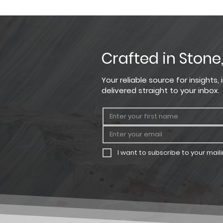
Please note that the product co
Large Rectangle
For the most precise color sel
Square
Small Rectangle
Crafted in Stone
Your reliable source for insights
delivered straight to your inbox.
I want to subscribe to your mailin