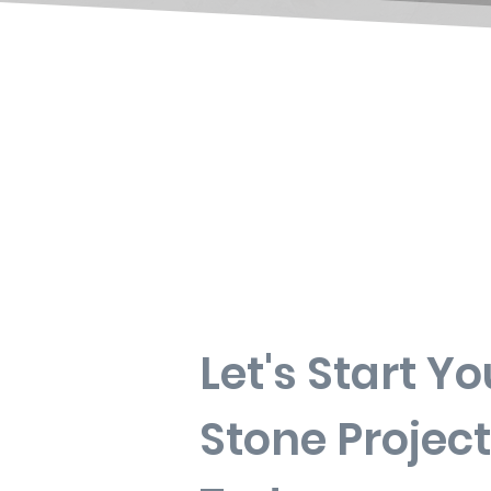
Let's Start Yo
Stone Project