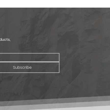
site display techniques allow.
2" x 2 3/8"
uct samples.
 2 3/8"
x 380mm x 60mm
ducts,
Subscribe