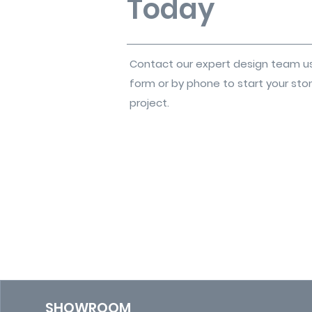
Today
Contact our expert design team u
form or by phone to start your sto
project.
SHOWROOM