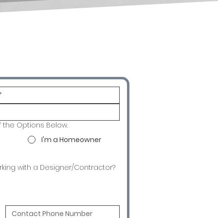
f the Options Below.
I'm a Homeowner
rking with a Designer/Contractor?