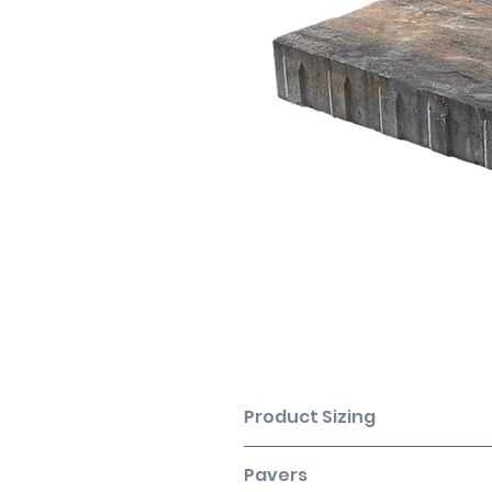
Product Sizing
SHAPE
Pavers