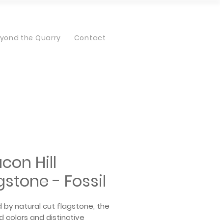
yond the Quarry
Contact
con Hill
gstone - Fossil
d by natural cut flagstone, the
 colors and distinctive