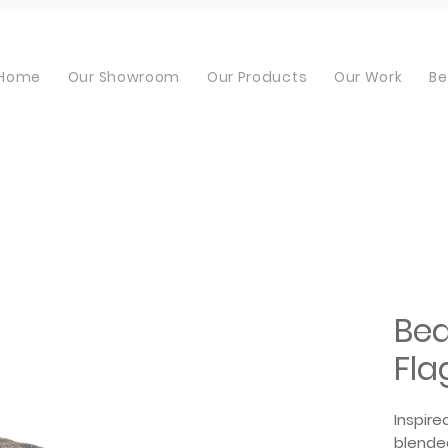
Home
Our Showroom
Our Products
Our Work
Be
Bea
Fla
Inspire
blended