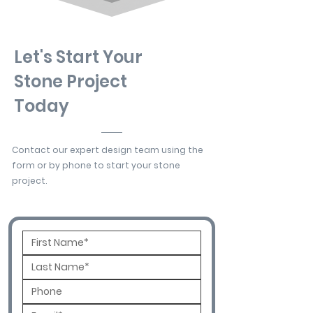
Let's Start Your
Stone Project
Today
Contact our expert design team using the
form or by phone to start your stone
project.