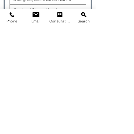
Phone
Email
Consultation
Search
Submit
© 2026 by Quarry & Kiln. All rights
reserved.
Terms of Use
Cookies Policy
Privacy Policy