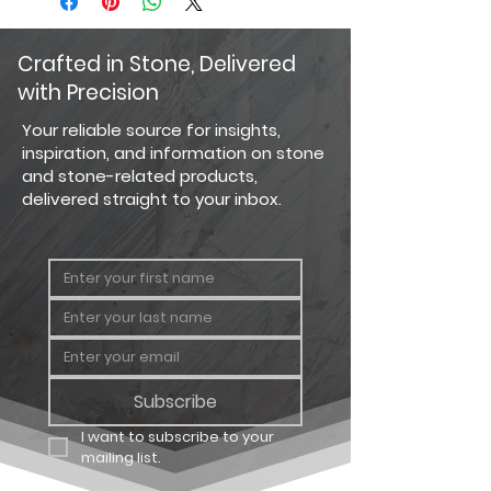
current photography and website
100mm x
7/8" x 7 7/8"
display techniques allow. For the
200mm
most precise color selection, we
Crafted in Stone, Delivered
recommend visiting our showroom
with Precision
to view actual product samples.
Your reliable source for insights,
inspiration, and information on stone
and stone-related products,
delivered straight to your inbox.
Subscribe
I want to subscribe to your 
mailing list.