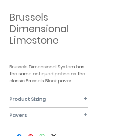
Brussels
Dimensional
Limestone
Brussels Dimensional System has
the same antiqued patina as the
classic Brussels Block paver.
Reflecting the cues of quarried
stone, it brings similar timeless
Product Sizing
warmth and relaxed appearance
to any project.
SHAPE
DIMENSIONS
DIMENSIONS
Pavers
(mm)
(in)
Please note that the product colors
displayed are as accurate as
Standard
300mm x
11 7/8" x 3