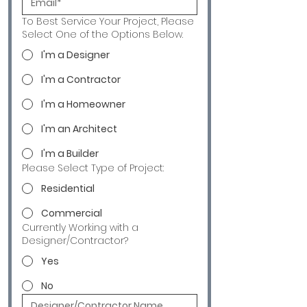
To Best Service Your Project, Please
Select One of the Options Below.
I'm a Designer
I'm a Contractor
I'm a Homeowner
I'm an Architect
I'm a Builder
Please Select Type of Project:
Residential
Commercial
Currently Working with a
Designer/Contractor?
Yes
No