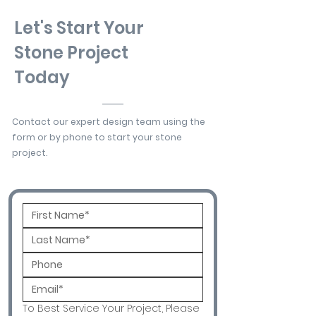
Let's Start Your
Stone Project
Today
Contact our expert design team using the
form or by phone to start your stone
project.
To Best Service Your Project, Please