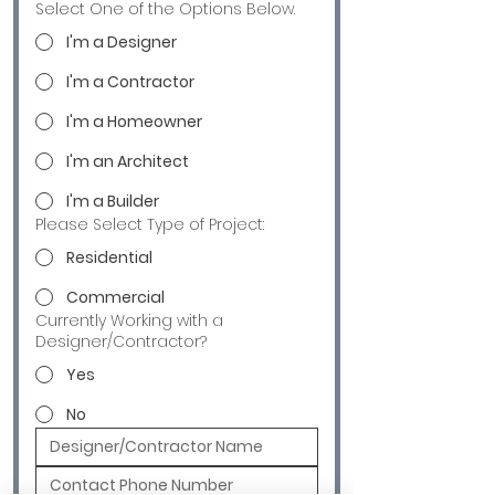
Select One of the Options Below.
I'm a Designer
I'm a Contractor
I'm a Homeowner
I'm an Architect
I'm a Builder
Please Select Type of Project:
Residential
Commercial
Currently Working with a
Designer/Contractor?
Yes
No