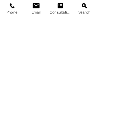
Phone
Email
Consultation
Search
Submit
© 2026 by Quarry & Kiln. All rights
reserved.
Terms of Use
Cookies Policy
Privacy Policy