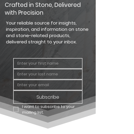
PRODUCT
PRODUCT
COVERAGE
Crafted in Stone, Delivered
TYPE
with Precision
Country
Big Flat
124 sq. ft.
Your reliable source for insights,
Ledgestone
inspiration, and information on stone
and stone-related products,
Country
Big
64 linear
delivered straight to your inbox.
Ledgestone
Corner
ft.
Country
Carton
12.25 sq. ft
Ledgestone
Flat
Country
Carton
8 linear ft.
Ledgestone
Corner
Subscribe
I want to subscribe to your 
mailing list.