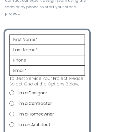
Contact our expert design team using the
form or by phone to start your stone
project.
To Best Service Your Project, Please
Select One of the Options Below.
I'm a Designer
I'm a Contractor
I'm a Homeowner
I'm an Architect