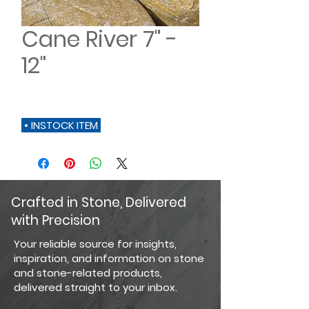
Cane River 7" -
12"
• INSTOCK ITEM
Crafted in Stone, Delivered
with Precision
Your reliable source for insights,
inspiration, and information on stone
and stone-related products,
delivered straight to your inbox.