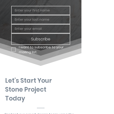
Subscribe
I want to subscribe to your 
mailing list.
Let's Start Your
Stone Project
Today