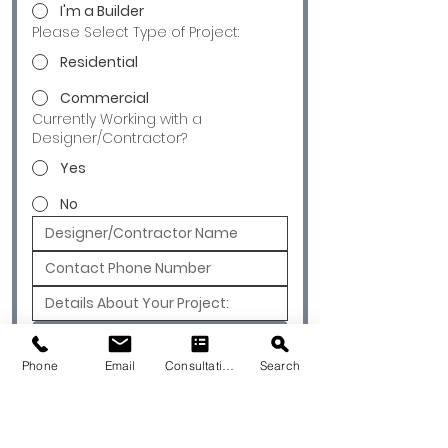
I'm a Builder
Please Select Type of Project:
Residential
Commercial
Currently Working with a
Designer/Contractor?
Yes
No
Submit
Phone
Email
Consultation
Search