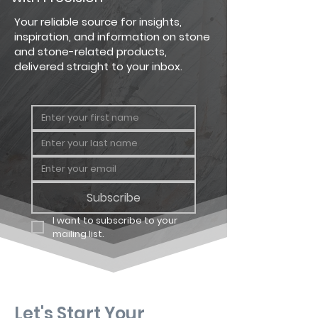
Country
Big Flat
124 sq. ft.
Your reliable source for insights,
Ledgestone
inspiration, and information on stone
and stone-related products,
Country
Big
64 linear
delivered straight to your inbox.
Ledgestone
Corner
ft.
Country
Carton
12.25 sq. ft
Ledgestone
Flat
Country
Carton
8 linear ft.
Ledgestone
Corner
Subscribe
I want to subscribe to your 
mailing list.
Let's Start Your