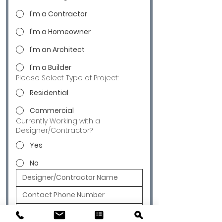
I'm a Contractor
I'm a Homeowner
I'm an Architect
I'm a Builder
Please Select Type of Project:
Residential
Commercial
Currently Working with a
Designer/Contractor?
Yes
No