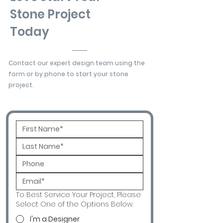
Stone Project
Today
Contact our expert design team using the
form or by phone to start your stone
project.
To Best Service Your Project, Please
Select One of the Options Below.
I'm a Designer