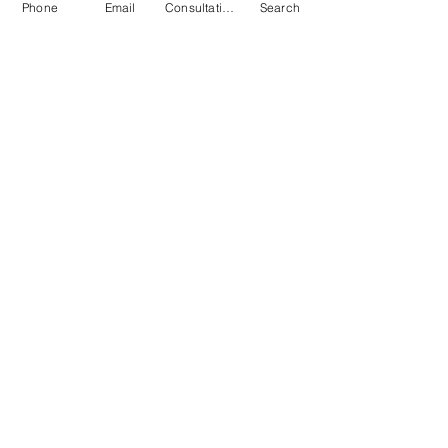
Phone
Email
Consultation
Search
Submit
© 2026 by Quarry & Kiln. All rights
reserved.
Terms of Use
Cookies Policy
Privacy Policy