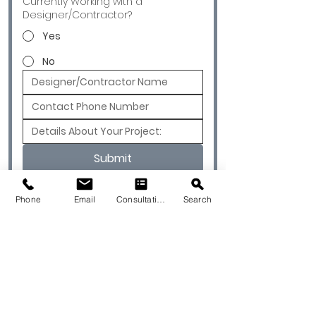
Currently Working with a
Designer/Contractor?
Yes
No
Submit
Phone
Email
Consultation
Search
© 2026 by Quarry & Kiln. All rights