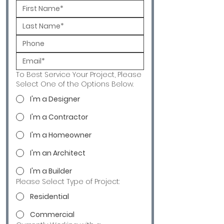
To Best Service Your Project, Please
Select One of the Options Below.
I'm a Designer
I'm a Contractor
I'm a Homeowner
I'm an Architect
I'm a Builder
Please Select Type of Project:
Residential
Commercial