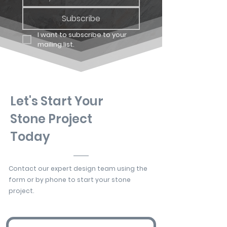
Subscribe
I want to subscribe to your 
mailing list.
Let's Start Your
Stone Project
Today
Contact our expert design team using the
form or by phone to start your stone
project.