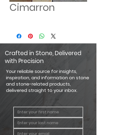
Cimarron
Crafted in Stone, Delivered
with Precision
Your reliable source for insights,
inspiration, and information on stone
and stone-related products,
delivered straight to your inbox.