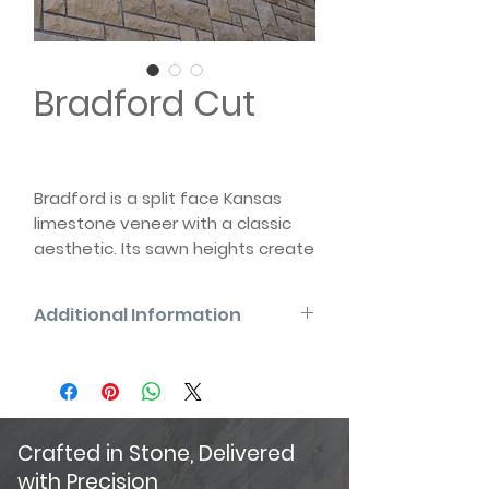
Bradford Cut
Bradford is a split face Kansas
limestone veneer with a classic
aesthetic. Its sawn heights create
a clean linear appearance.
Historically known as
Additional Information
“Dimensional”, Bradford is
available in thin and full-bed
Full Bed will have nominal 4″ and 5″
veneer with a variety of pattern
bed depth
sizes, and can be tumbled or non-
tumbled.
Crafted in Stone, Delivered
with Precision