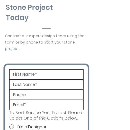
Stone Project
Today
Contact our expert design team using the
form or by phone to start your stone
project.
To Best Service Your Project, Please
Select One of the Options Below.
I'm a Designer