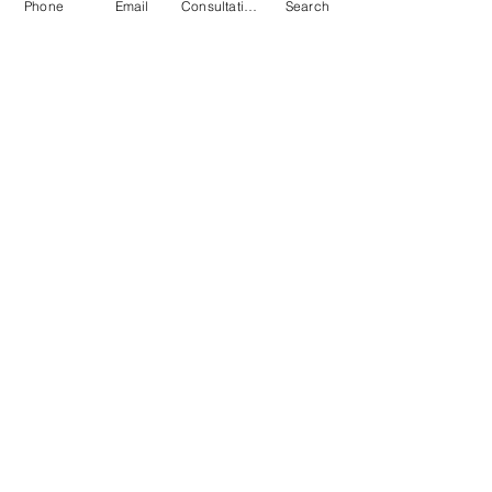
Phone
Email
Consultation
Search
Submit
© 2026 by Quarry & Kiln. All rights
reserved.
Terms of Use
Cookies Policy
Privacy Policy