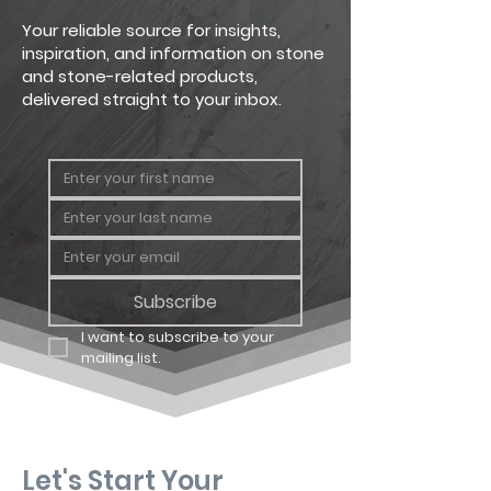
Your reliable source for insights,
inspiration, and information on stone
and stone-related products,
delivered straight to your inbox.
Subscribe
I want to subscribe to your 
mailing list.
Let's Start Your