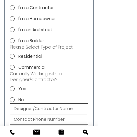
I'm a Contractor
I'm a Homeowner
I'm an Architect
I'm a Builder
Please Select Type of Project:
Residential
Commercial
Currently Working with a
Designer/Contractor?
Yes
No