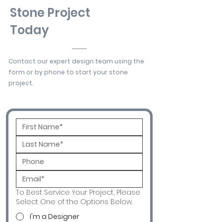
Stone Project
Today
Contact our expert design team using the
form or by phone to start your stone
project.
To Best Service Your Project, Please
Select One of the Options Below.
I'm a Designer