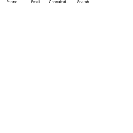
Phone
Email
Consultation
Search
Submit
© 2026 by Quarry & Kiln. All rights
reserved.
Terms of Use
Cookies Policy
Privacy Policy