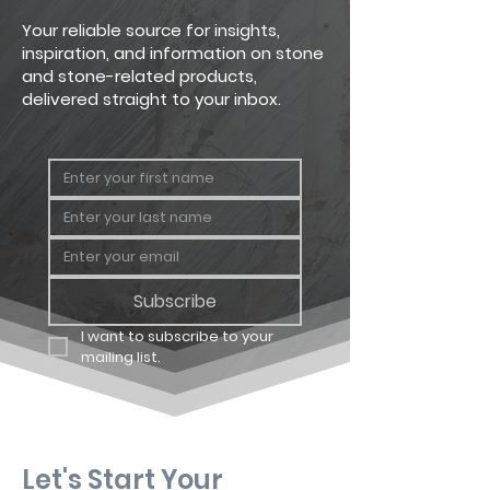
sawn
Rectangular, triangular and
Your reliable source for insights,
irregular shapes possible
inspiration, and information on stone
and stone-related products,
delivered straight to your inbox.
Subscribe
I want to subscribe to your 
mailing list.
Let's Start Your