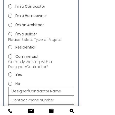
I'm a Contractor
I'm a Homeowner
I'm an Architect
I'm a Builder
Please Select Type of Project:
Residential
Commercial
Currently Working with a
Designer/Contractor?
Yes
No