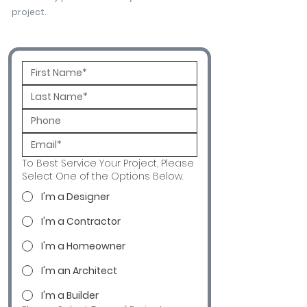
project.
To Best Service Your Project, Please
Select One of the Options Below.
I'm a Designer
I'm a Contractor
I'm a Homeowner
I'm an Architect
I'm a Builder