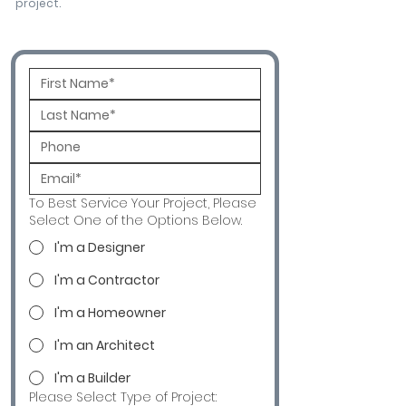
project.
To Best Service Your Project, Please
Select One of the Options Below.
I'm a Designer
I'm a Contractor
I'm a Homeowner
I'm an Architect
I'm a Builder
Please Select Type of Project: