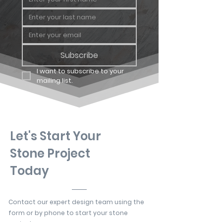
Subscribe
I want to subscribe to your 
mailing list.
Let's Start Your
Stone Project
Today
Contact our expert design team using the
form or by phone to start your stone