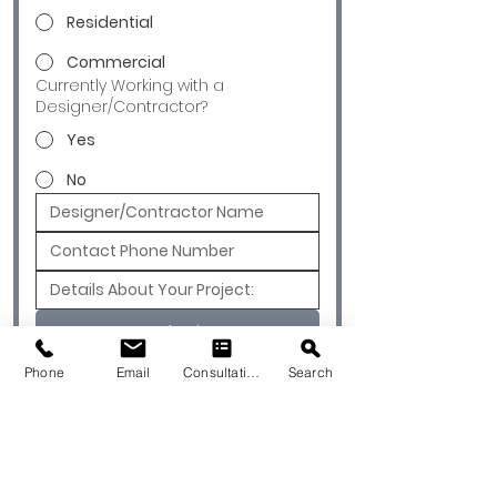
Residential
Commercial
Currently Working with a
Designer/Contractor?
Yes
No
Submit
Phone
Email
Consultation
Search