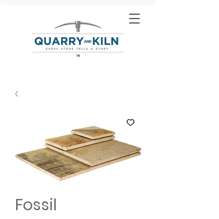
Fossil