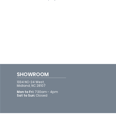
SHOWROOM
1334 NC-24 West,
Midland, NC 28107
Mon to Fri:
7:30am - 4pm​​
Sat to Sun:
Closed