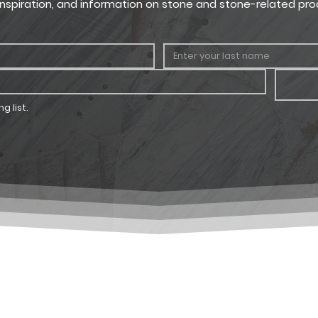
, inspiration, and information on stone and stone-related pro
g list.