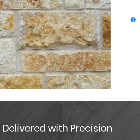
, Delivered with Precision