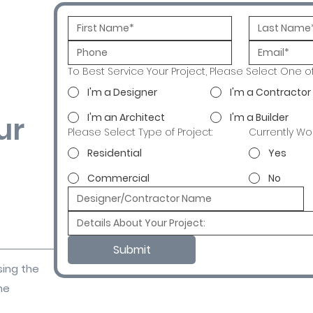
To Best Service Your Project, Please Select One o
I'm a Designer
I'm a Contractor
ur
I'm an Architect
I'm a Builder
Please Select Type of Project:
Currently Wo
Residential
Yes
Commercial
No
Submit
sing the
ne