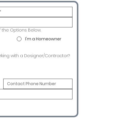
f the Options Below.
I'm a Homeowner
rking with a Designer/Contractor?