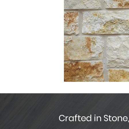
Crafted in Stone