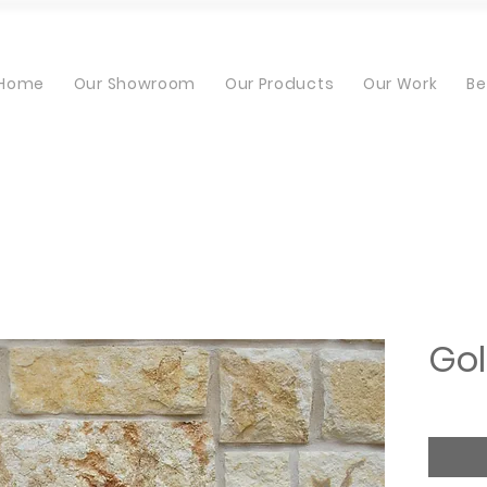
Home
Our Showroom
Our Products
Our Work
Be
Gol