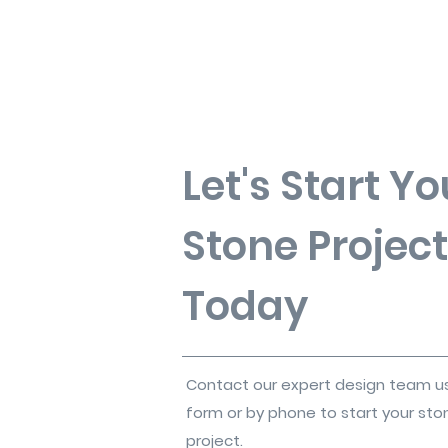
Let's Start Yo
Stone Project
Today
Contact our expert design team u
form or by phone to start your sto
project.