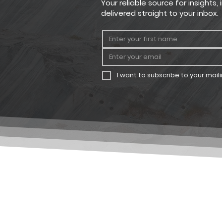
Your reliable source for insights
delivered straight to your inbox.
I want to subscribe to your mailin