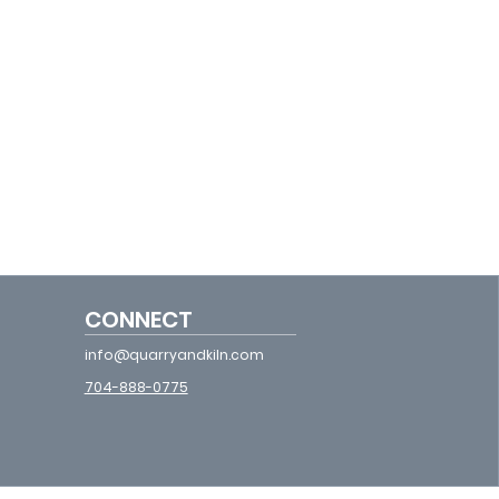
CONNECT
info@quarryandkiln.com
704-888-0775