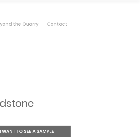
yond the Quarry
Contact
dstone
I WANT TO SEE A SAMPLE