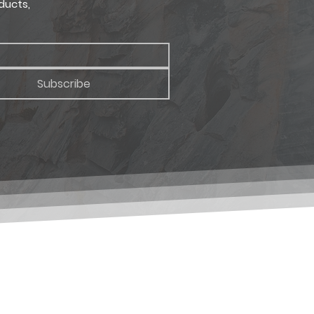
ducts,
Subscribe