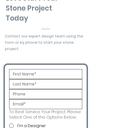
Stone Project
Today
Contact our expert design team using the
form or by phone to start your stone
project.
To Best Service Your Project, Please
Select One of the Options Below.
I'm a Designer