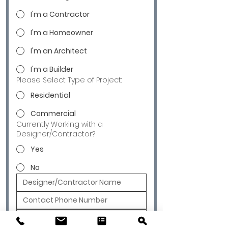
I'm a Contractor
I'm a Homeowner
I'm an Architect
I'm a Builder
Please Select Type of Project:
Residential
Commercial
Currently Working with a
Designer/Contractor?
Yes
No