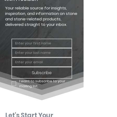
Country
Big Flat
124 sq. ft.
Your reliable source for insights,
Ledgestone
inspiration, and information on stone
and stone-related products,
Country
Big
64 linear
delivered straight to your inbox.
Ledgestone
Corner
ft.
Country
Carton
12.25 sq. ft
Ledgestone
Flat
Country
Carton
8 linear ft.
Ledgestone
Corner
Subscribe
I want to subscribe to your 
mailing list.
Let's Start Your