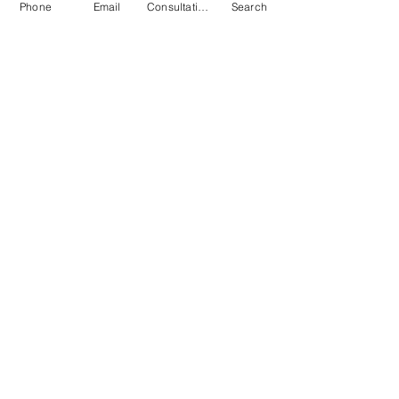
Phone
Email
Consultation
Search
Submit
© 2026 by Quarry & Kiln. All rights
reserved.
Terms of Use
Cookies Policy
Privacy Policy