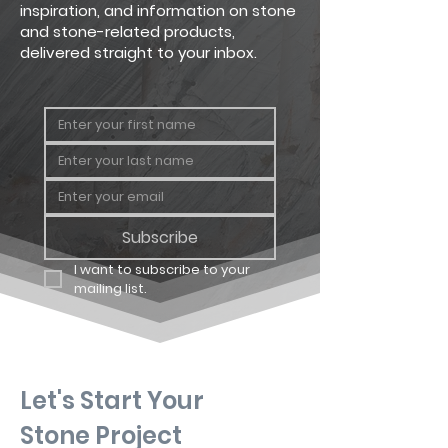
inspiration, and information on stone
and stone-related products,
delivered straight to your inbox.
Subscribe
I want to subscribe to your 
mailing list.
Let's Start Your
Stone Project