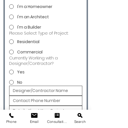
I'm a Homeowner
I'm an Architect
I'm a Builder
Please Select Type of Project:
Residential
Commercial
Currently Working with a
Designer/Contractor?
Yes
No
Submit
Phone
Email
Consultation
Search