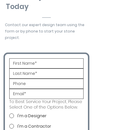
Today
Contact our expert design team using the
form or by phone to start your stone
project.
To Best Service Your Project, Please
Select One of the Options Below.
I'm a Designer
I'm a Contractor