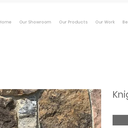
Home
Our Showroom
Our Products
Our Work
Be
Kni