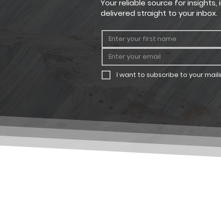
Your reliable source for insights
delivered straight to your inbox.
I want to subscribe to your mailin