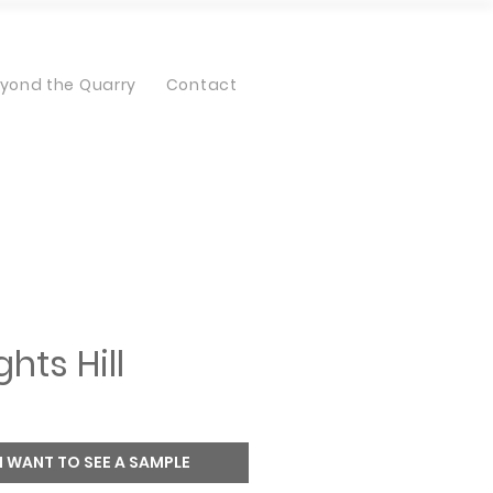
yond the Quarry
Contact
ghts Hill
I WANT TO SEE A SAMPLE