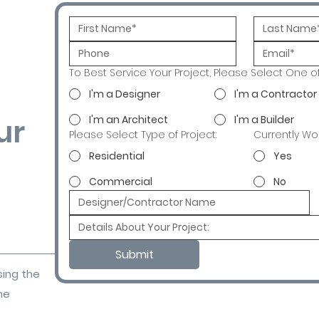
To Best Service Your Project, Please Select One o
I'm a Designer
I'm a Contractor
ur
I'm an Architect
I'm a Builder
Please Select Type of Project:
Currently Wo
Residential
Yes
Commercial
No
Submit
sing the
ne