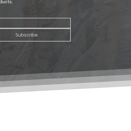
ducts,
Subscribe