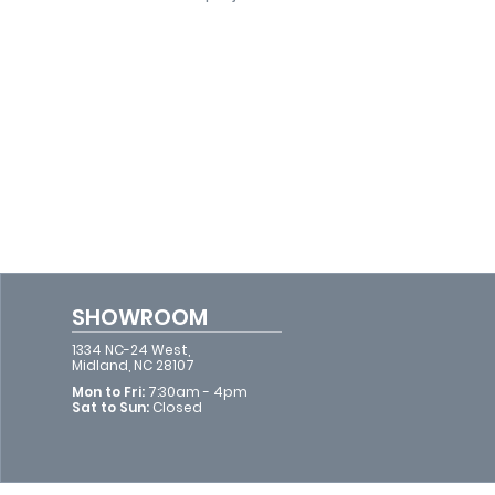
SHOWROOM
1334 NC-24 West,
Midland, NC 28107
Mon to Fri:
7:30am - 4pm​​
Sat to Sun:
Closed