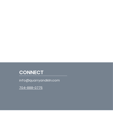
CONNECT
info@quarryandkiln.com
704-888-0775