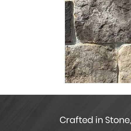
Crafted in Stone