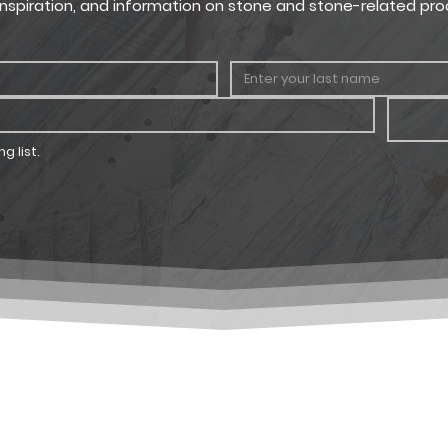
, inspiration, and information on stone and stone-related pro
g list.