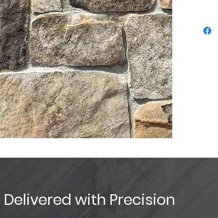
, Delivered with Precision