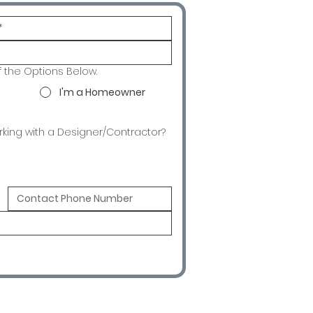
f the Options Below.
I'm a Homeowner
rking with a Designer/Contractor?