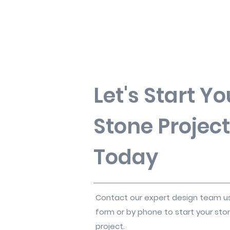
Let's Start Yo
Stone Project
Today
Contact our expert design team u
form or by phone to start your sto
project.