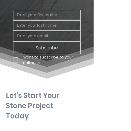
Subscribe
I want to subscribe to your 
mailing list.
Let's Start Your
Stone Project
Today