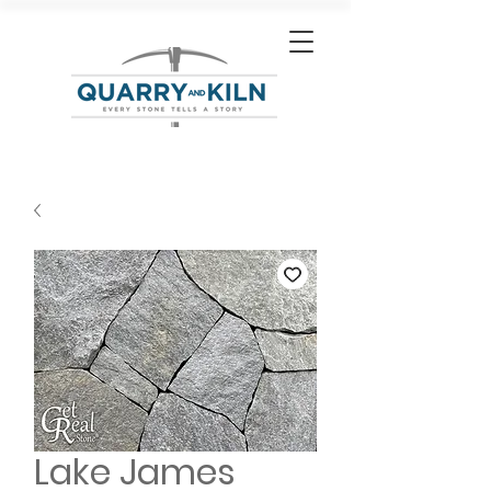
Lake James