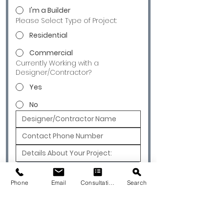
I'm a Builder
Please Select Type of Project:
Residential
Commercial
Currently Working with a
Designer/Contractor?
Yes
No
Submit
Phone
Email
Consultation
Search