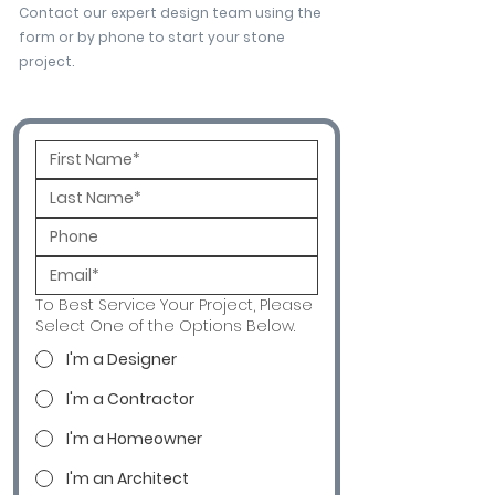
Contact our expert design team using the
form or by phone to start your stone
project.
To Best Service Your Project, Please
Select One of the Options Below.
I'm a Designer
I'm a Contractor
I'm a Homeowner
I'm an Architect