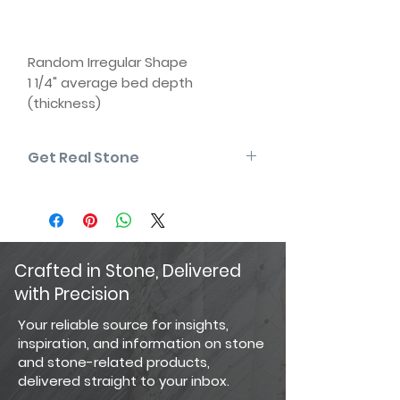
Random Irregular Shape
1 1/4" average bed depth
(thickness)
Face sizes from 8" x 8" to 14" x 14"
Natural back (two usable faces)
Get Real Stone
Some edges may be sawn
Matching corners available
Please note that the product colors
displayed are as accurate as
current photography and website
display techniques allow. For the
most precise color selection, we
Crafted in Stone, Delivered
recommend visiting our showroom
with Precision
to view actual product samples.
Your reliable source for insights,
inspiration, and information on stone
and stone-related products,
delivered straight to your inbox.