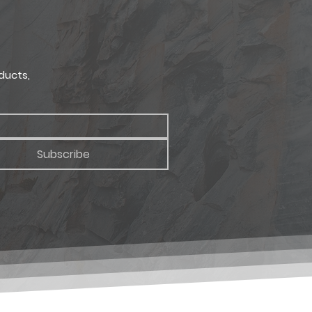
ducts,
Subscribe