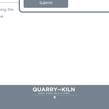
Submit
sing the
ne