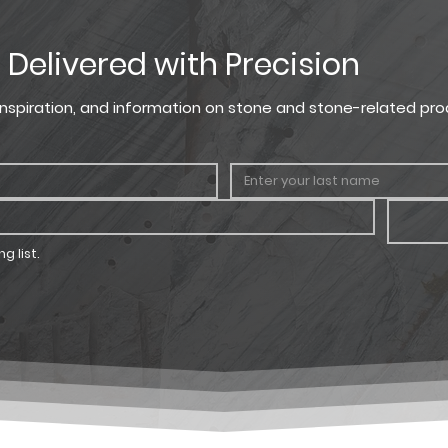
, Delivered with Precision
, inspiration, and information on stone and stone-related pro
g list.