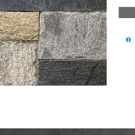
Natura
Some 
Matchi
lors displayed are as accurate as current photography and web
ection, we recommend visiting our showroom to view actual prod