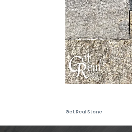
Get Real Stone
Please note that the product co
For the most precise color sel