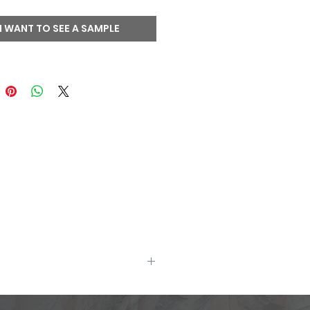
l back (two usable faces)
edges may be sawn
I WANT TO SEE A SAMPLE
ng corners available
site display techniques allow.
uct samples.