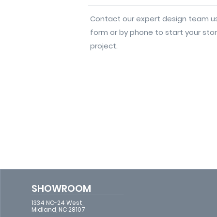
Contact our expert design team u
form or by phone to start your sto
project.
SHOWROOM
1334 NC-24 West,
Midland, NC 28107