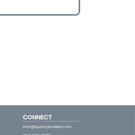
CONNECT
info@quarryandkiln.com