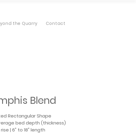
yond the Quarry
Contact
mphis Blend
ted Rectangular Shape
average bed depth (thickness)
 rise | 6" to 18" length