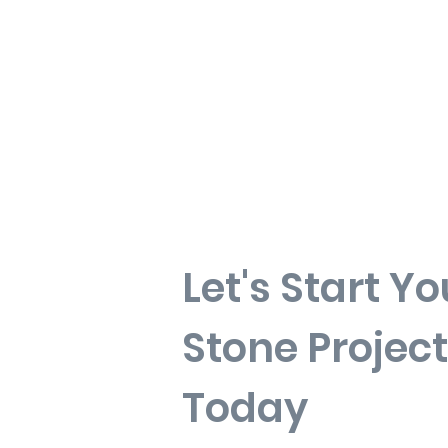
Let's Start Yo
Stone Project
Today