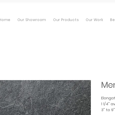
Home
Our Showroom
Our Products
Our Work
Be
Me
Elonga
1 1/4" 
3" to 9"