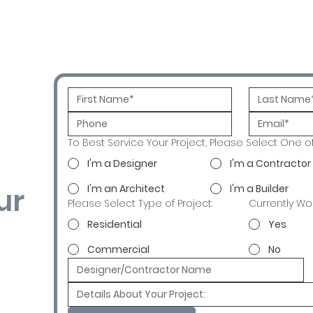
To Best Service Your Project, Please Select One o
I'm a Designer
I'm a Contractor
ur
I'm an Architect
I'm a Builder
Please Select Type of Project:
Currently Wo
Residential
Yes
Commercial
No