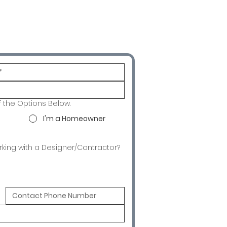
f the Options Below.
I'm a Homeowner
rking with a Designer/Contractor?