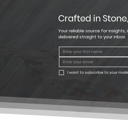
Crafted in Stone
Your reliable source for insights
delivered straight to your inbox.
I want to subscribe to your mailin