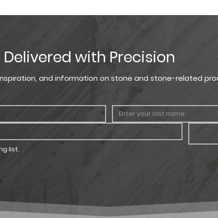
f ½” mortar joints for items below.
LENGTH
THICKNESS
CORNER 
, Delivered with Precision
4" - 23"
1" - 2.5"
3" - 5" sh
7" - 13" l
, inspiration, and information on stone and stone-related pro
g list.