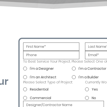
To Best Service Your Project, Please Select One o
I'm a Designer
I'm a Contractor
ur
I'm an Architect
I'm a Builder
Please Select Type of Project:
Currently Wo
Residential
Yes
Commercial
No