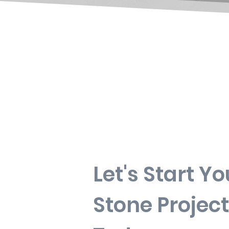
Let's Start Yo
Stone Project