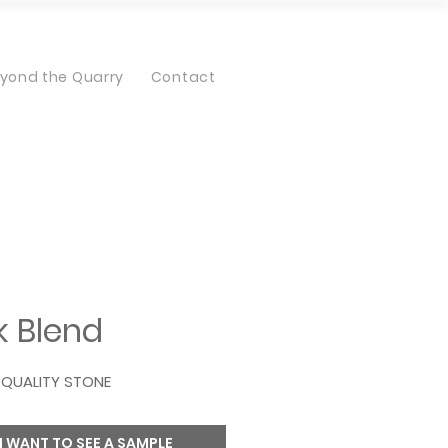
yond the Quarry
Contact
 Blend
QUALITY STONE
I WANT TO SEE A SAMPLE