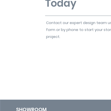
Today
Contact our expert design team u
form or by phone to start your sto
project.
SHOWROOM