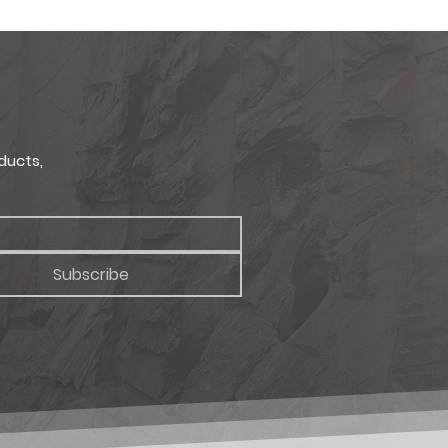
RETURNS
CORNER HEIGHT
ort
1.5" - 7.5"
ong
ducts,
Subscribe