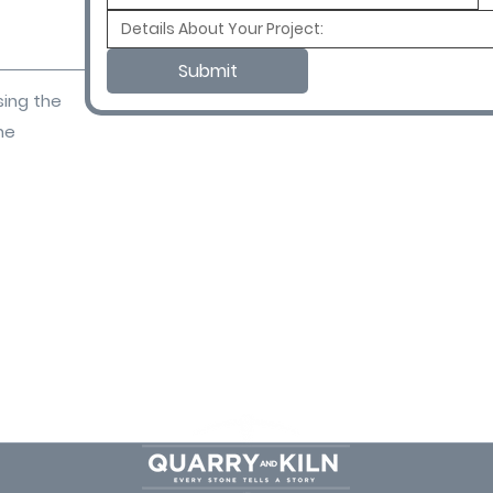
Submit
sing the
ne