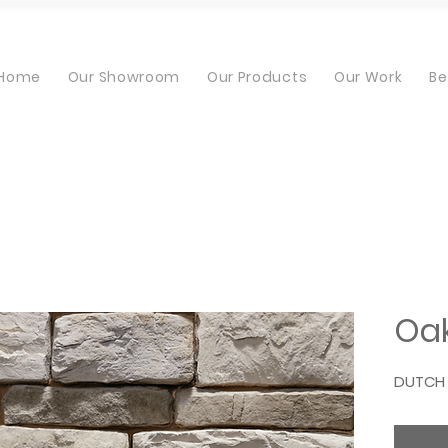
Home
Our Showroom
Our Products
Our Work
Be
Oak
DUTCH 