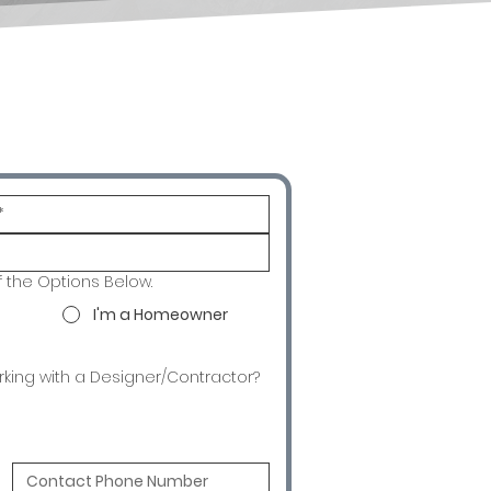
f the Options Below.
I'm a Homeowner
rking with a Designer/Contractor?