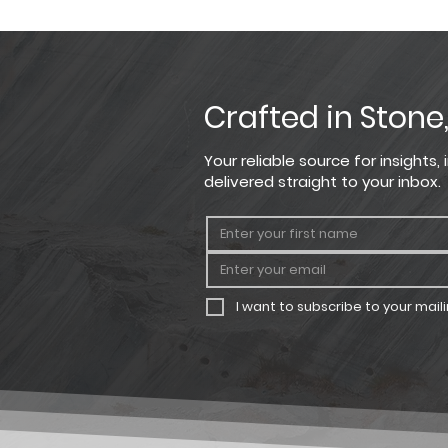
Coverage based on installation o
PRODUCT
HEIGHT
Crafted in Stone
Rough Ashlar
1.5" - 7.5"
Your reliable source for insights
delivered straight to your inbox.
I want to subscribe to your mailin