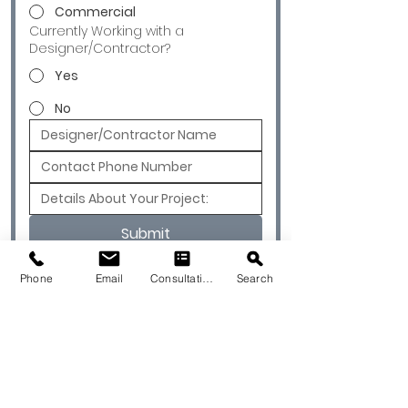
Commercial
Currently Working with a
Designer/Contractor?
Yes
No
Submit
Phone
Email
Consultation
Search