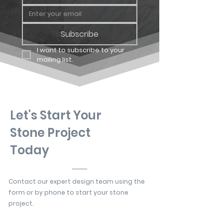
Subscribe
I want to subscribe to your 
mailing list.
Let's Start Your
Stone Project
Today
Contact our expert design team using the
form or by phone to start your stone
project.