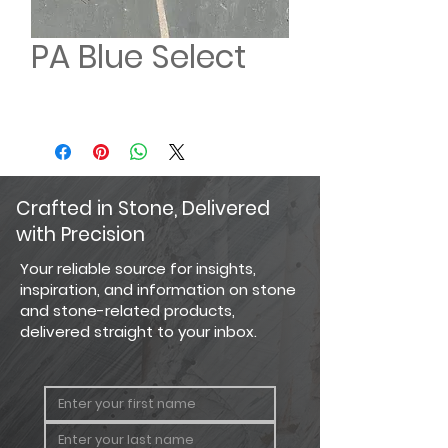
PA Blue Select
Crafted in Stone, Delivered
with Precision
Your reliable source for insights,
inspiration, and information on stone
and stone-related products,
delivered straight to your inbox.