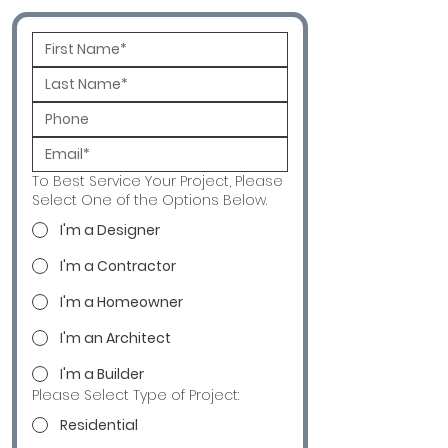
To Best Service Your Project, Please
Select One of the Options Below.
I'm a Designer
I'm a Contractor
I'm a Homeowner
I'm an Architect
I'm a Builder
Please Select Type of Project:
Residential