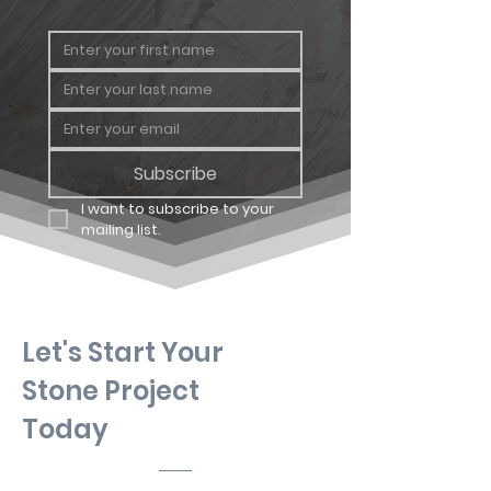
Geology
Sandstone
Subscribe
I want to subscribe to your 
mailing list.
Let's Start Your
Stone Project
Today