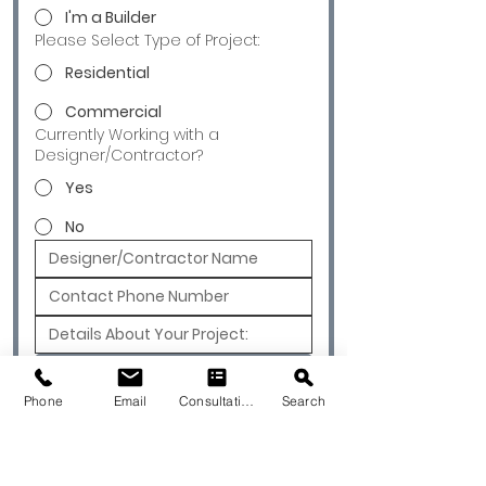
I'm a Builder
Please Select Type of Project:
Residential
Commercial
Currently Working with a
Designer/Contractor?
Yes
No
Submit
Phone
Email
Consultation
Search