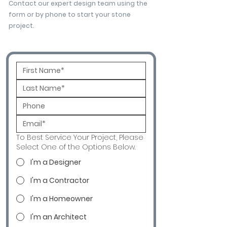
Contact our expert design team using the
form or by phone to start your stone
project.
To Best Service Your Project, Please
Select One of the Options Below.
I'm a Designer
I'm a Contractor
I'm a Homeowner
I'm an Architect