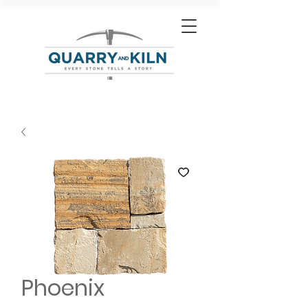
Phoenix