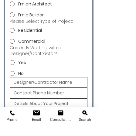
I'm an Architect
I'm a Builder
Please Select Type of Project:
Residential
Commercial
Currently Working with a
Designer/Contractor?
Yes
No
Submit
Phone
Email
Consultation
Search