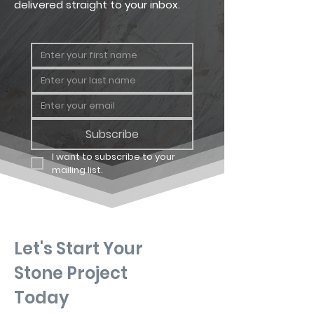
delivered straight to your inbox.
Subscribe
I want to subscribe to your 
mailing list.
Let's Start Your
Stone Project
Today