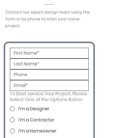
Contact our expert design team using the
form or by phone to start your stone
project.
To Best Service Your Project, Please
Select One of the Options Below.
I'm a Designer
I'm a Contractor
I'm a Homeowner