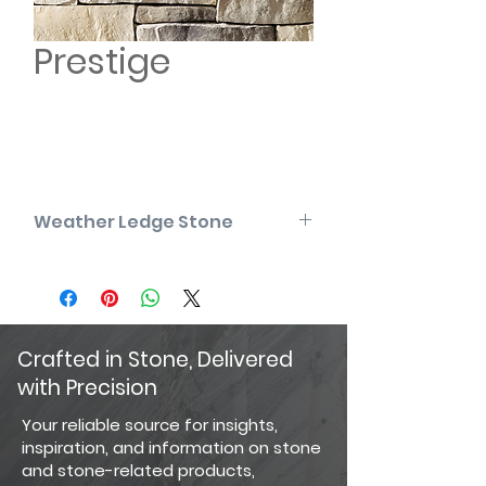
Prestige
Weather Ledge Stone
Please note that the product colors
displayed are as accurate as
current photography and website
display techniques allow. For the
most precise color selection, we
Crafted in Stone, Delivered
recommend visiting our showroom
with Precision
to view actual product samples.
Your reliable source for insights,
inspiration, and information on stone
and stone-related products,