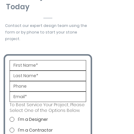
Today
Contact our expert design team using the
form or by phone to start your stone
project.
To Best Service Your Project, Please
Select One of the Options Below.
I'm a Designer
I'm a Contractor