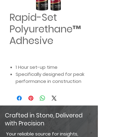
Rapid-Set
Polyurethane™
Adhesive
1 Hour set-up time
Specifically designed for peak
performance in construction
and landscape projects
Suitable for dry or damp
surfaces
High temperature compatible
Crafted in Stone, Delivered
up to 400°F
with Precision
Interior and exterior
applications
Your reliable source for insights,