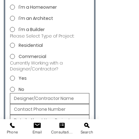
I'm a Homeowner
I'm an Architect
I'm a Builder
Please Select Type of Project:
Residential
Commercial
Currently Working with a
Designer/Contractor?
Yes
No
Submit
Phone
Email
Consultation
Search