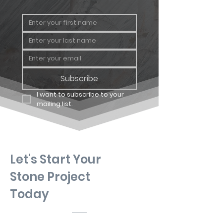
Geology
Quartzitic
Sandstone
Subscribe
I want to subscribe to your 
mailing list.
Let's Start Your
Stone Project
Today