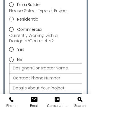
I'm a Builder
Please Select Type of Project:
Residential
Commercial
Currently Working with a
Designer/Contractor?
Yes
No
Submit
Phone
Email
Consultation
Search