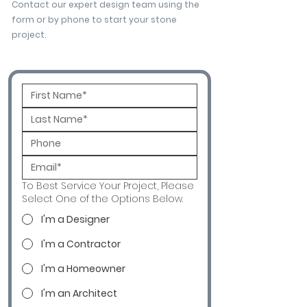
Contact our expert design team using the
form or by phone to start your stone
project.
To Best Service Your Project, Please
Select One of the Options Below.
I'm a Designer
I'm a Contractor
I'm a Homeowner
I'm an Architect