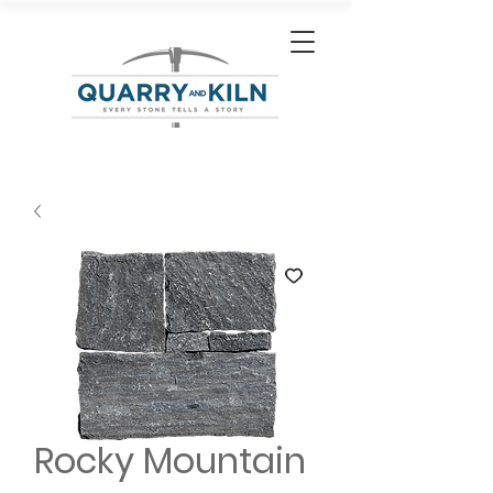
Rocky Mountain