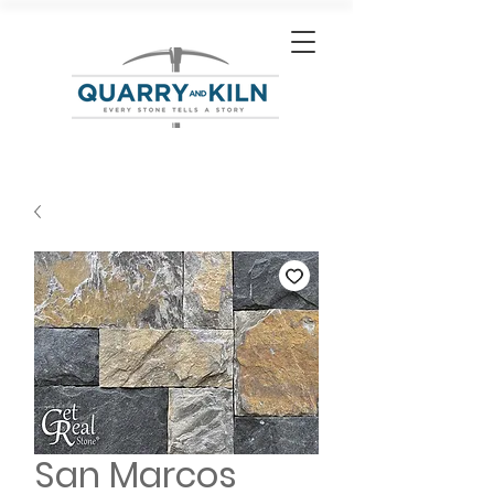
San Marcos