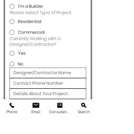
I'm a Builder
Please Select Type of Project:
Residential
Commercial
Currently Working with a
Designer/Contractor?
Yes
No
Submit
Phone
Email
Consultation
Search