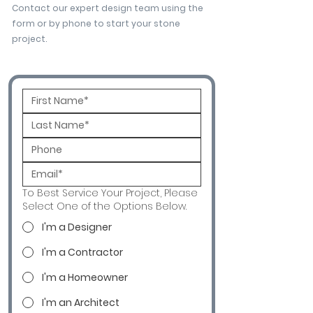
Contact our expert design team using the
form or by phone to start your stone
project.
To Best Service Your Project, Please
Select One of the Options Below.
I'm a Designer
I'm a Contractor
I'm a Homeowner
I'm an Architect