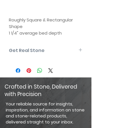
Roughly Square & Rectangular
Shape
1 1/4" average bed depth
(thickness)
4" to 12" rise | 6" to 18" length
Get Real Stone
Natural back (two usable faces)
Some edges may be sawn
Please note that the product colors
Matching corners available
displayed are as accurate as
current photography and website
display techniques allow. For the
most precise color selection, we
Crafted in Stone, Delivered
recommend visiting our showroom
with Precision
to view actual product samples.
Your reliable source for insights,
inspiration, and information on stone
and stone-related products,
delivered straight to your inbox.