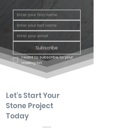
Subscribe
I want to subscribe to your 
mailing list.
Let's Start Your
Stone Project
Today