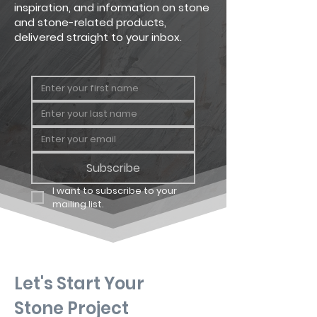
inspiration, and information on stone
and stone-related products,
delivered straight to your inbox.
Subscribe
I want to subscribe to your 
mailing list.
Let's Start Your
Stone Project