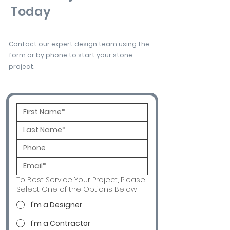
Today
Contact our expert design team using the
form or by phone to start your stone
project.
To Best Service Your Project, Please
Select One of the Options Below.
I'm a Designer
I'm a Contractor