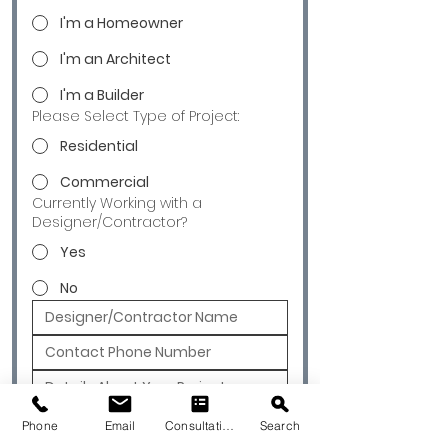
I'm a Homeowner
I'm an Architect
I'm a Builder
Please Select Type of Project:
Residential
Commercial
Currently Working with a
Designer/Contractor?
Yes
No
Submit
Phone
Email
Consultation
Search