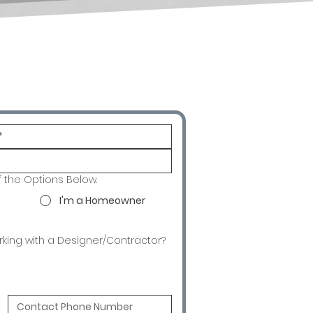
f the Options Below.
I'm a Homeowner
rking with a Designer/Contractor?