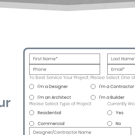
To Best Service Your Project, Please Select One o
I'm a Designer
I'm a Contractor
ur
I'm an Architect
I'm a Builder
Please Select Type of Project:
Currently Wo
Residential
Yes
Commercial
No