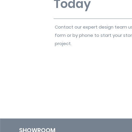
Today
Contact our expert design team u
form or by phone to start your sto
project.
SHOWROOM