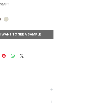
CRAFT
I WANT TO SEE A SAMPLE