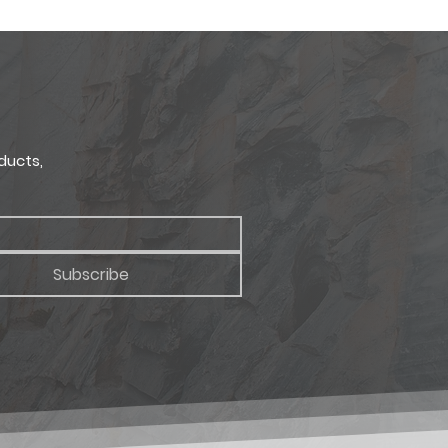
site display techniques allow.
Depth
uct samples.
1.5 in.
ducts,
Subscribe