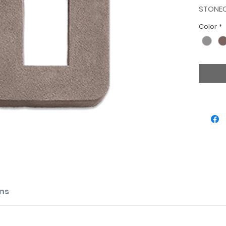
STONE
Color
*
ns
f ½” mortar joints for items below.