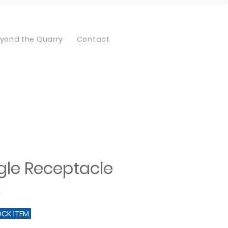
yond the Quarry
Contact
gle Receptacle
x
OCK ITEM