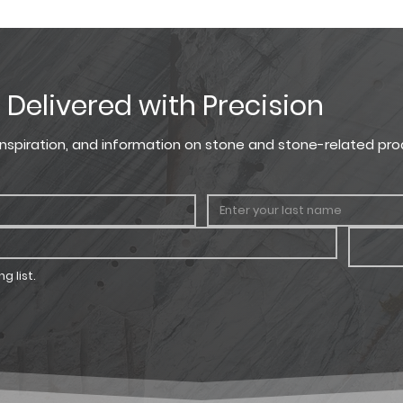
lors displayed are as accurate as current photography and web
Height
Width
ection, we recommend visiting our showroom to view actual prod
8 in.
7 in.
, Delivered with Precision
, inspiration, and information on stone and stone-related pro
g list.