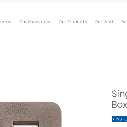
Home
Our Showroom
Our Products
Our Work
Be
Sin
Bo
• INST