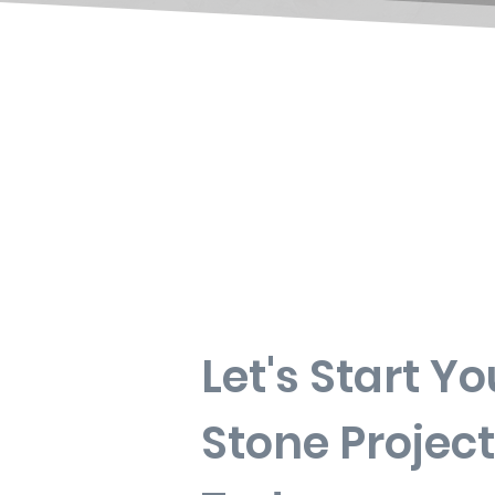
Let's Start Yo
Stone Project