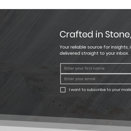
Please note that the product co
Product
For the most precise color sel
StoneCraft Receptacle Box
Crafted in Stone
Your reliable source for insights
delivered straight to your inbox.
I want to subscribe to your mailin