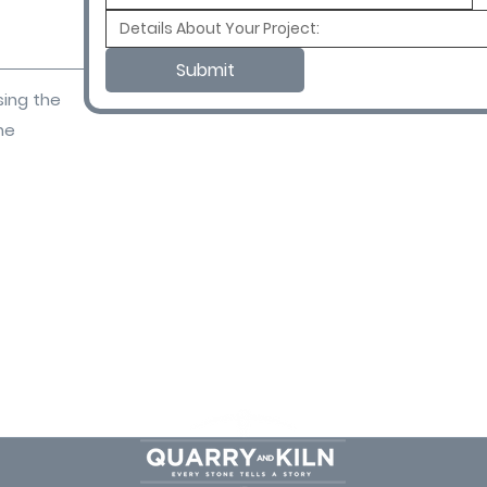
Submit
sing the
ne