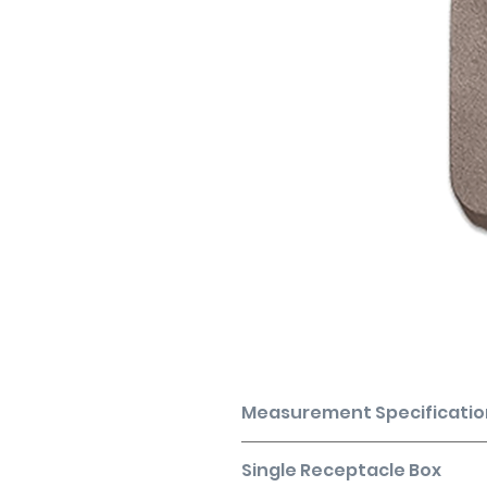
Measurement Specificatio
Coverage based on installation o
Single Receptacle Box