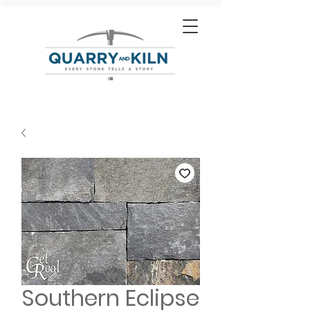
Southern Eclipse