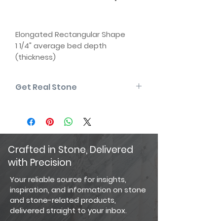
Elongated Rectangular Shape
1 1/4" average bed depth
(thickness)
3" to 9" rise | 6" to 18" length
Natural back (two usable faces)
Get Real Stone
Some edges may be sawn
Matching corners available
Please note that the product colors
displayed are as accurate as
current photography and website
display techniques allow. For the
most precise color selection, we
Crafted in Stone, Delivered
recommend visiting our showroom
with Precision
to view actual product samples.
Your reliable source for insights,
inspiration, and information on stone
and stone-related products,
delivered straight to your inbox.