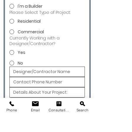
I'm a Builder
Please Select Type of Project:
Residential
Commercial
Currently Working with a
Designer/Contractor?
Yes
No
Submit
Phone
Email
Consultation
Search