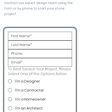
Contact our expert design team using the
form or by phone to start your stone
project.
To Best Service Your Project, Please
Select One of the Options Below.
I'm a Designer
I'm a Contractor
I'm a Homeowner
I'm an Architect