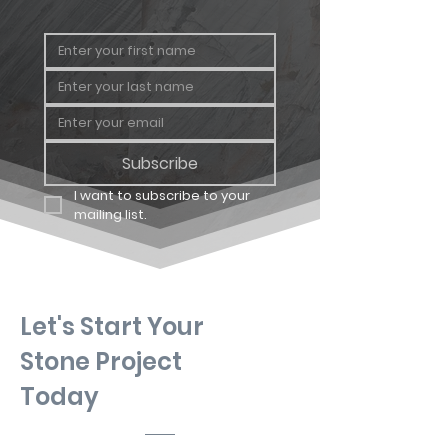
Subscribe
I want to subscribe to your 
mailing list.
Let's Start Your
Stone Project
Today