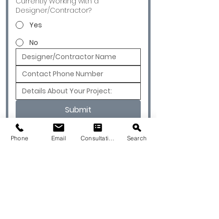
Currently Working with a
Designer/Contractor?
Yes
No
Submit
Phone
Email
Consultation
Search
© 2026 by Quarry & Kiln. All rights