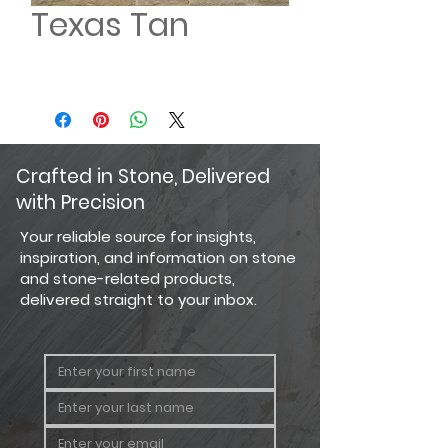
Texas Tan
Crafted in Stone, Delivered
with Precision
Your reliable source for insights,
inspiration, and information on stone
and stone-related products,
delivered straight to your inbox.