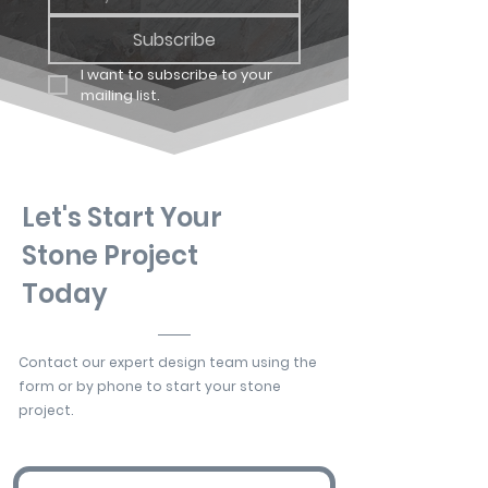
Subscribe
I want to subscribe to your 
mailing list.
Let's Start Your
Stone Project
Today
Contact our expert design team using the
form or by phone to start your stone
project.