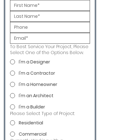
To Best Service Your Project, Please
Select One of the Options Below.
I'm a Designer
I'm a Contractor
I'm a Homeowner
I'm an Architect
I'm a Builder
Please Select Type of Project:
Residential
Commercial