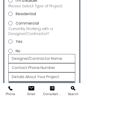
I'm a Builder
Please Select Type of Project:
Residential
Commercial
Currently Working with a
Designer/Contractor?
Yes
No
Submit
Phone
Email
Consultation
Search