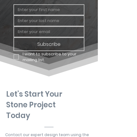
Subscribe
I want to subscribe to your 
mailing list.
Let's Start Your
Stone Project
Today
Contact our expert design team using the