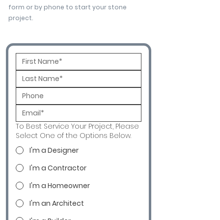
form or by phone to start your stone
project.
To Best Service Your Project, Please
Select One of the Options Below.
I'm a Designer
I'm a Contractor
I'm a Homeowner
I'm an Architect