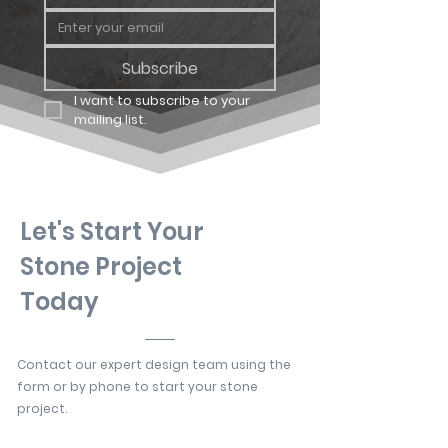
Subscribe
I want to subscribe to your 
mailing list.
Let's Start Your
Stone Project
Today
Contact our expert design team using the
form or by phone to start your stone
project.