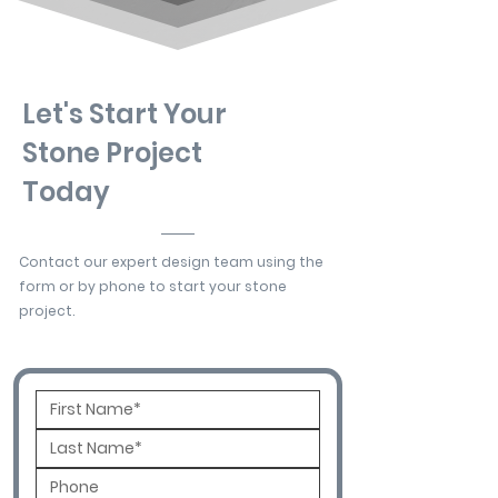
Let's Start Your
Stone Project
Today
Contact our expert design team using the
form or by phone to start your stone
project.