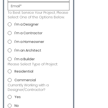
To Best Service Your Project, Please
Select One of the Options Below.
I'm a Designer
I'm a Contractor
I'm a Homeowner
I'm an Architect
I'm a Builder
Please Select Type of Project:
Residential
Commercial
Currently Working with a
Designer/Contractor?
Yes
No