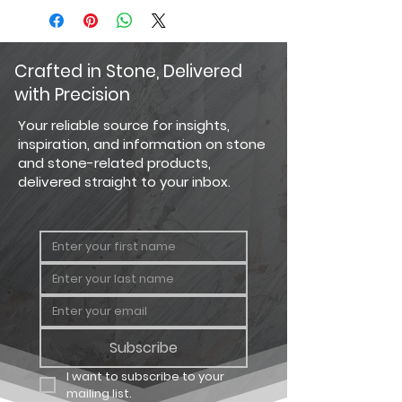
Crafted in Stone, Delivered
with Precision
Your reliable source for insights,
inspiration, and information on stone
and stone-related products,
delivered straight to your inbox.
Subscribe
I want to subscribe to your 
mailing list.