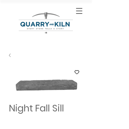
Night Fall Sill