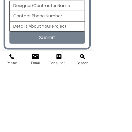
Submit
Phone
Email
Consultation
Search
© 2026 by Quarry & Kiln. All rights
reserved.
Terms of Use
Cookies Policy
Privacy Policy