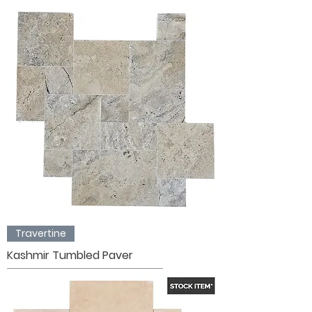
Travertine
Kashmir Tumbled Paver