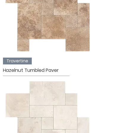
Travertine
Hazelnut Tumbled Paver