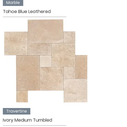
Marble
Tahoe Blue Leathered
Travertine
Ivory Medium Tumbled