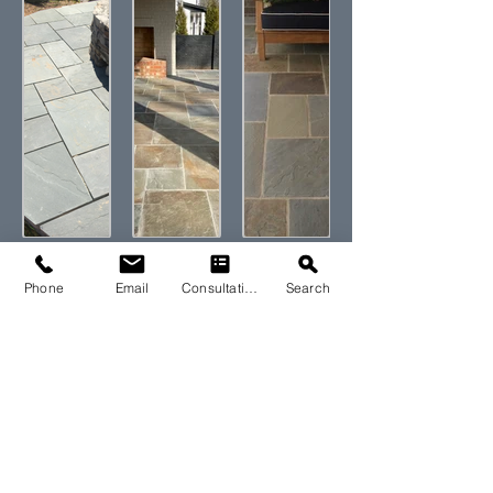
Phone
Email
Consultation
Search
Let's Start Your
Stone Project
Today
Contact our expert design team using the