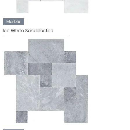
Marble
Ice White Sandblasted