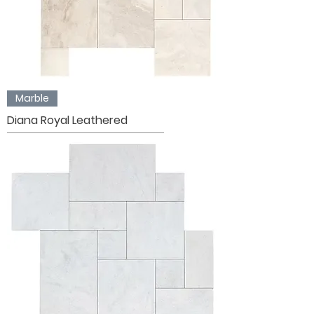
Marble
Diana Royal Leathered