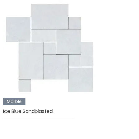
Marble
Ice Blue Sandblasted