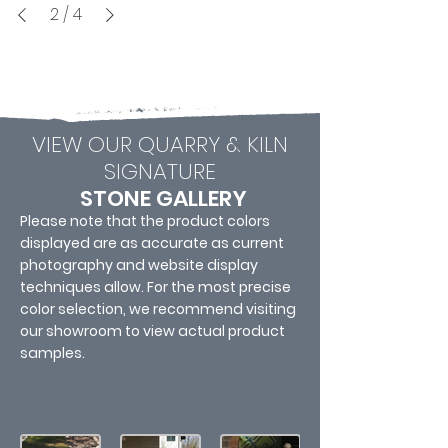
2
/
4
VIEW OUR QUARRY & KILN
SIGNATURE
STONE GALLERY
Please note that the product colors
displayed are as accurate as current
photography and website display
techniques allow. For the most precise
color selection, we recommend visiting
our showroom to view actual product
samples.