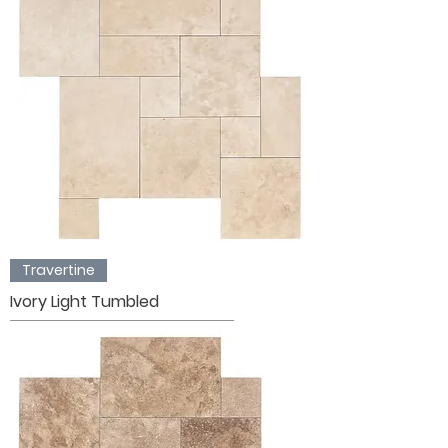
Travertine
Ivory Light Tumbled