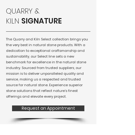
QUARRY &
KILN
SIGNATURE
The Quarry and Kiln Select collection brings you
the very best in natural stone products. With a
dedication to exceptional craftsmanship and
sustainability, our Select line sets a new
benchmark for excellence in the natural stone
industry. Sourced from trusted suppliers, our
mission is to deliver unparalleled quality and
service, making us a respected and trusted
source for natural stone. Experience superior
stone solutions that reflect nature’s finest
offerings and elevate every project.
Request an Appointment