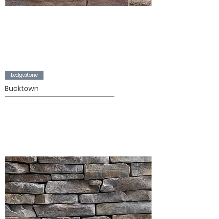
Ledgestone
Bucktown