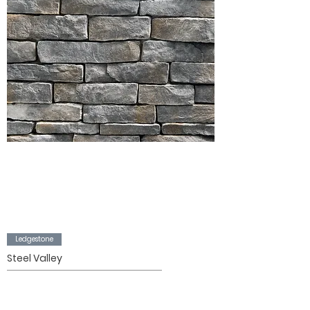
Ledgestone
Steel Valley