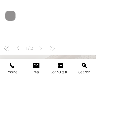
1
/
2
Phone
Email
Consultation
Search