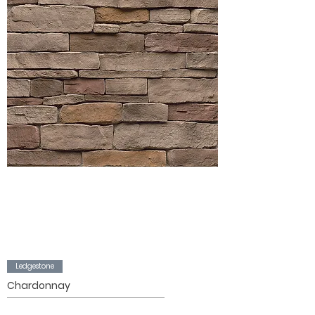
Ledgestone
Chardonnay