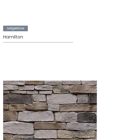
Ledgestone
Hamilton