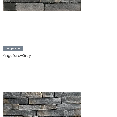
Ledgestone
Kingsford-Grey