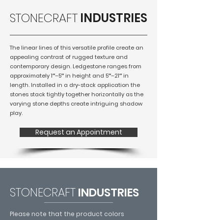
STONECRAFT
INDUSTRIES
The linear lines of this versatile profile create an
appealing contrast of rugged texture and
contemporary design. Ledgestone ranges from
approximately 1″–5″ in height and 5″–21″ in
length. Installed in a dry-stack application the
stones stack tightly together horizontally as the
varying stone depths create intriguing shadow
play.
Request an Appointment
STONECRAFT
INDUSTRIES
Please note that the product colors