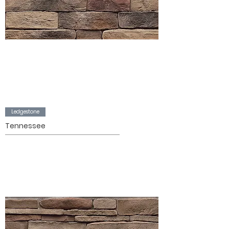
Ledgestone
Tennessee