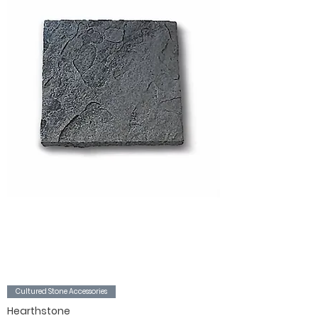
Cultured Stone Accessories
Hearthstone