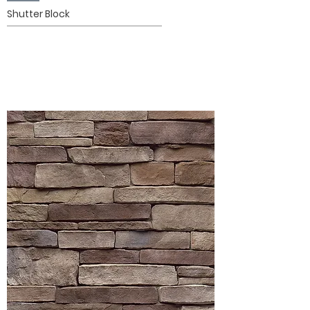
Shutter Block