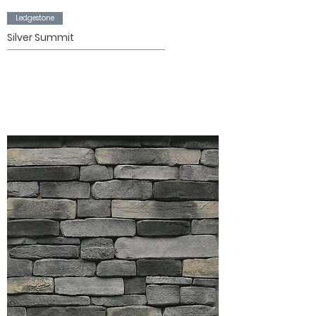
Ledgestone
Silver Summit