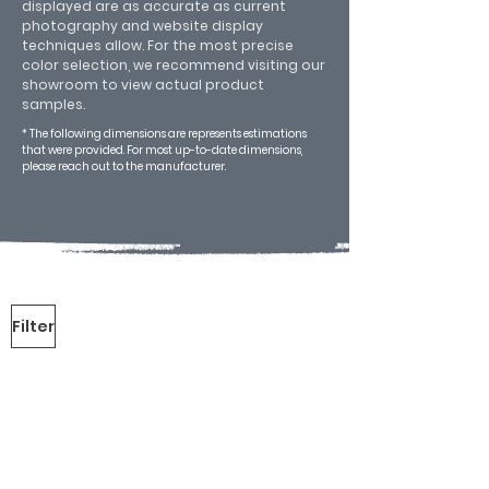
displayed are as accurate as current
photography and website display
techniques allow. For the most precise
color selection, we recommend visiting our
showroom to view actual product
samples.
* The following dimensions are represents estimations
that were provided. For most up-to-date dimensions,
please reach out to the manufacturer.
Filter