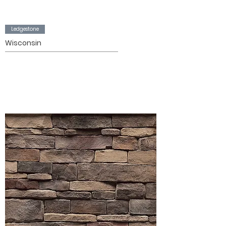
Ledgestone
Wisconsin