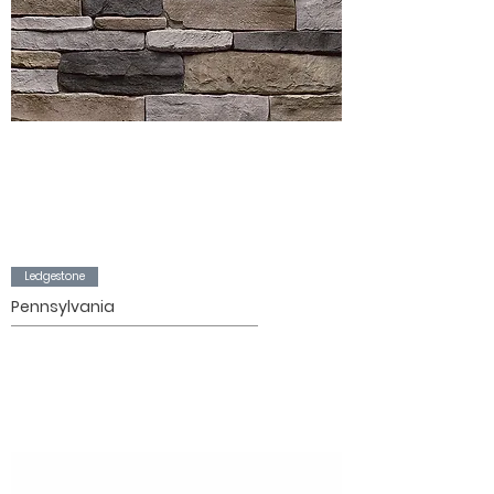
Ledgestone
Pennsylvania