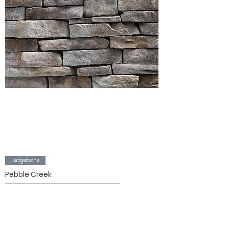
Ledgestone
Pebble Creek