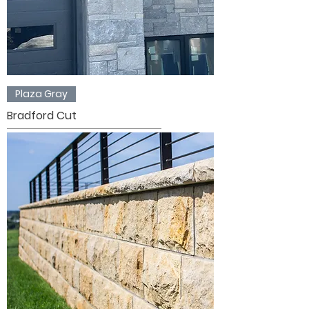
Plaza Gray
Bradford Cut