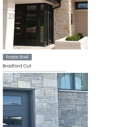
Prairie Shell
Bradford Cut