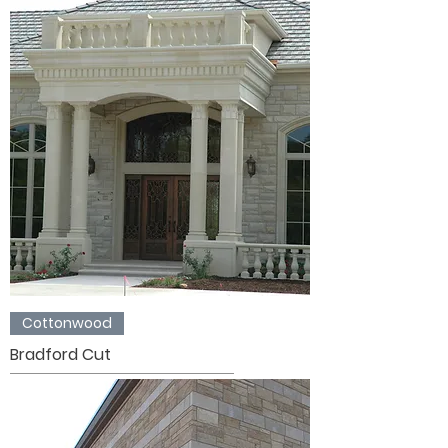
Cottonwood
Bradford Cut