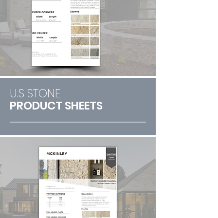
U.S STONE
PRODUCT SHEETS