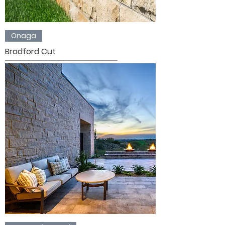
Onaga
Bradford Cut