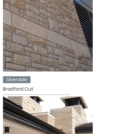
Silverdale
Bradford Cut