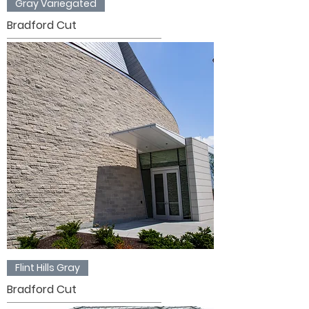
Gray Variegated
Bradford Cut
Flint Hills Gray
Bradford Cut