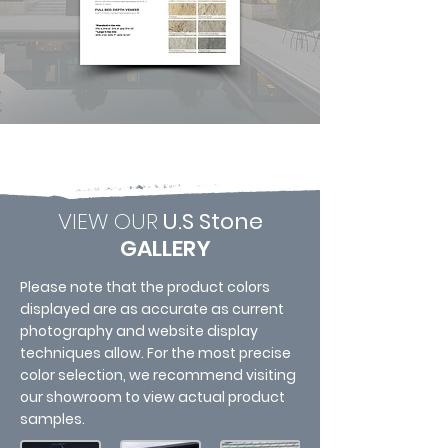
VIEW OUR
U.S Stone
GALLERY
Please note that the product colors
displayed are as accurate as current
photography and website display
techniques allow. For the most precise
color selection, we recommend visiting
our showroom to view actual product
samples.