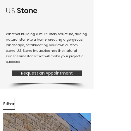
U.S
Stone
Whether building a multi-story structure, adding
natural stone to a home, creating a gorgeous
landscape, or fabricating your own custom
stone, U.S. Stone Industries has the natural
Kansas limestone that will make your project a
success.
Request an Appointment
Filter