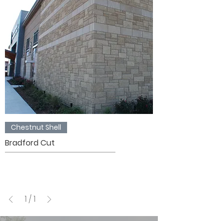
Chestnut Shell
Bradford Cut
1
/
1