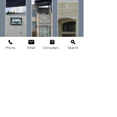
Phone
Email
Consultation
Search