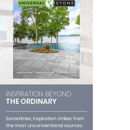
INSPIRATION BEYOND
THE ORDINARY
Sometimes, inspiration strikes from
the most unconventional sources.