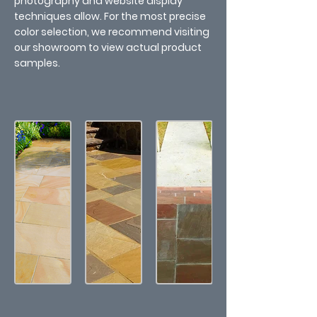
photography and website display
techniques allow. For the most precise
color selection, we recommend visiting
our showroom to view actual product
samples.