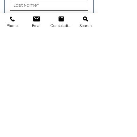
Phone
Email
Consultation
Search
To Best Service Your Project, Please
Select One of the Options Below.
I'm a Designer
I'm a Contractor
I'm a Homeowner
I'm an Architect
I'm a Builder
Please Select Type of Project:
Residential
Commercial
Currently Working with a
Designer/Contractor?