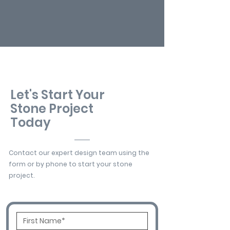
Let's Start Your
Stone Project
Today
Contact our expert design team using the
form or by phone to start your stone
project.