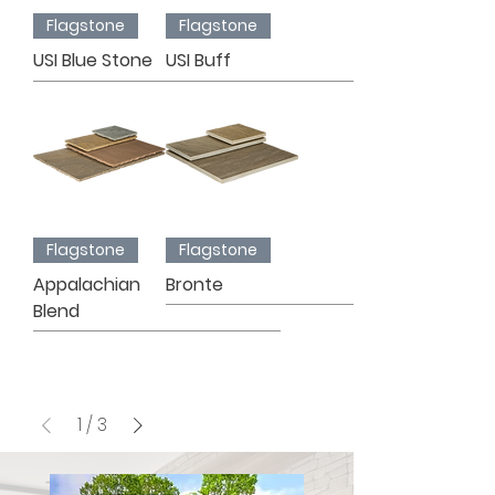
Flagstone
Flagstone
USI Blue Stone
USI Buff
Flagstone
Flagstone
Appalachian
Bronte
Blend
1
/
3