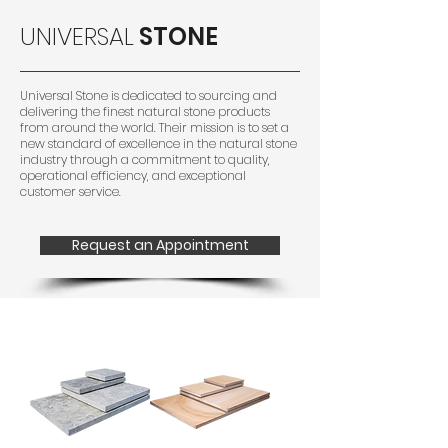
UNIVERSAL
STONE
Universal Stone is dedicated to sourcing and
delivering the finest natural stone products
from around the world. Their mission is to set a
new standard of excellence in the natural stone
industry through a commitment to quality,
operational efficiency, and exceptional
customer service.
Request an Appointment