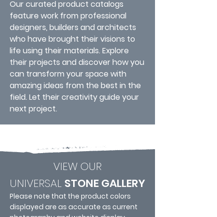
Our curated product catalogs
feature work from professional
designers, builders and architects
who have brought their visions to
life using their materials. Explore
their projects and discover how you
can transform your space with
amazing ideas from the best in the
field. Let their creativity guide your
next project.
VIEW OUR
UNIVERSAL
STONE GALLERY
Please note that the product colors
displayed are as accurate as current