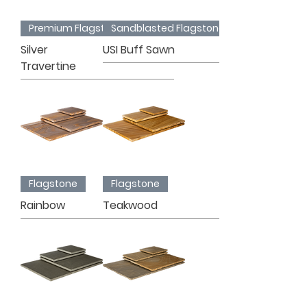
Premium Flagstone
Sandblasted Flagstone
Silver
USI Buff Sawn
Travertine
Flagstone
Flagstone
Rainbow
Teakwood