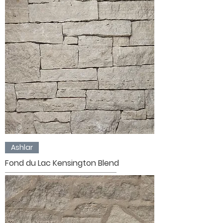
Ashlar
Fond du Lac Kensington Blend