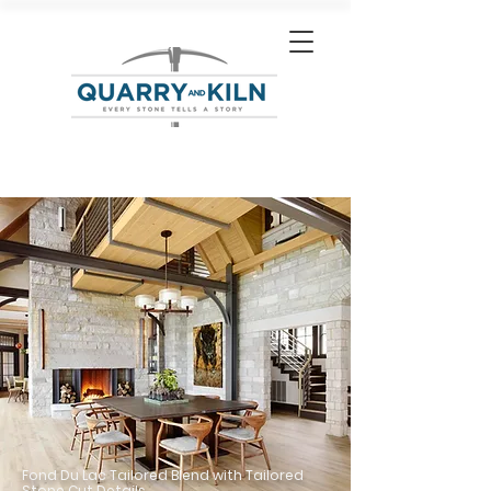
Fond Du Lac Tailored Blend with Tailored
Stone Cut Details