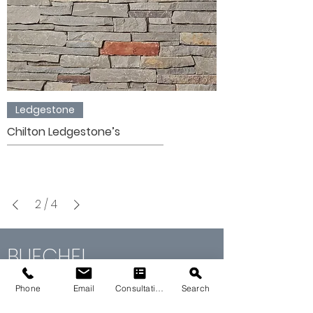
Ledgestone
Chilton Ledgestone’s
2
/
4
BUECHEL
STONE
GALLERY
Phone
Email
Consultation
Search