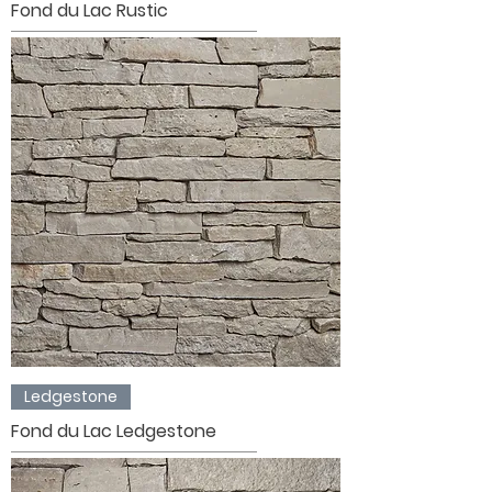
Fond du Lac Rustic
Ledgestone
Fond du Lac Ledgestone