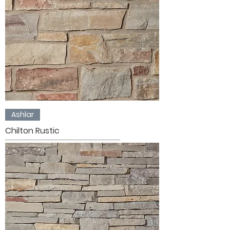
Ashlar
Chilton Rustic