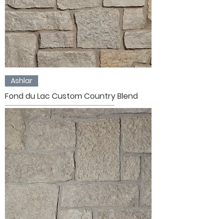
Ashlar
Fond du Lac Custom Country Blend