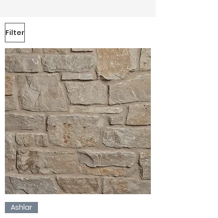
Filter
Ashlar