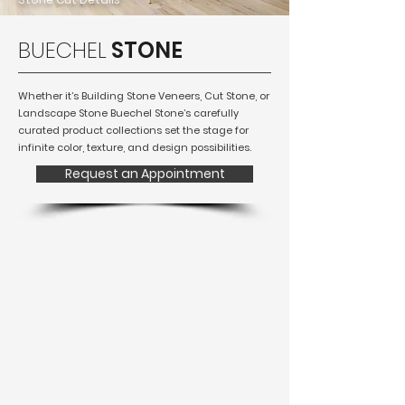
BUECHEL
STONE
Whether it’s Building Stone Veneers, Cut Stone, or
Landscape Stone Buechel Stone’s carefully
curated product collections set the stage for
infinite color, texture, and design possibilities.
Request an Appointment