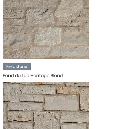
Fieldstone
Fond du Lac Heritage Blend