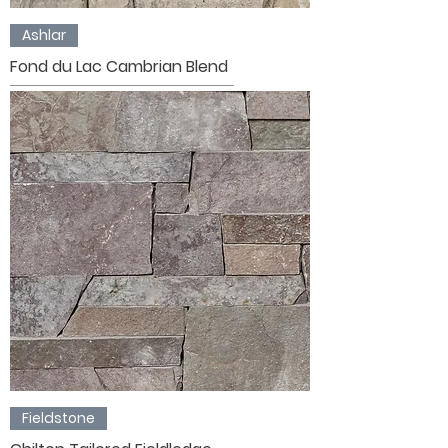
Ashlar
Fond du Lac Cambrian Blend
Fieldstone