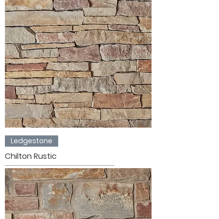
Ledgestone
Chilton Rustic