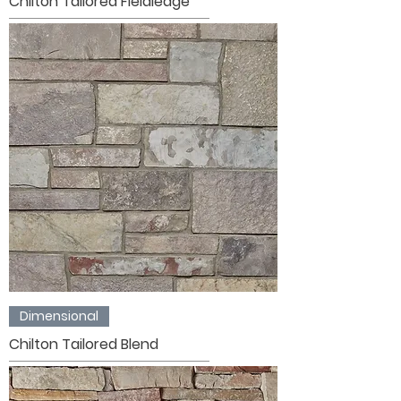
Chilton Tailored Fieldledge
Dimensional
Chilton Tailored Blend