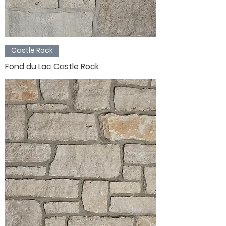
Castle Rock
Fond du Lac Castle Rock