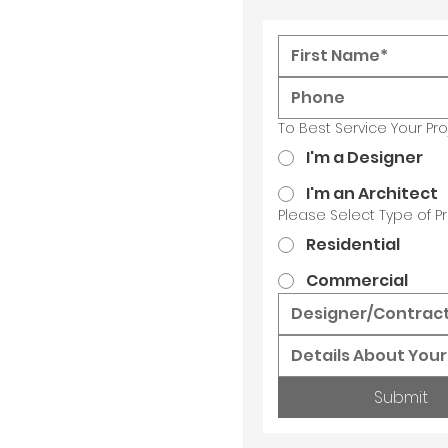
To Best Service Your Pr
I'm a Designer
I'm an Architect
Please Select Type of Pr
Residential
Commercial
Submit