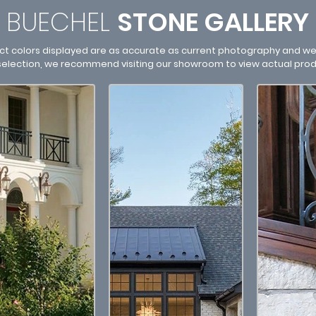
BUECHEL
STONE
GALLERY
ct colors displayed are as accurate as current photography and web
 selection, we recommend visiting our showroom to view actual pro