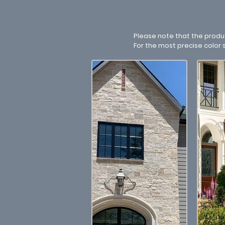
Please note that the produ
For the most precise color