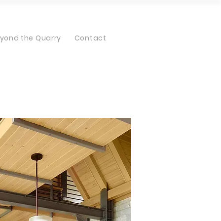
yond the Quarry
Contact