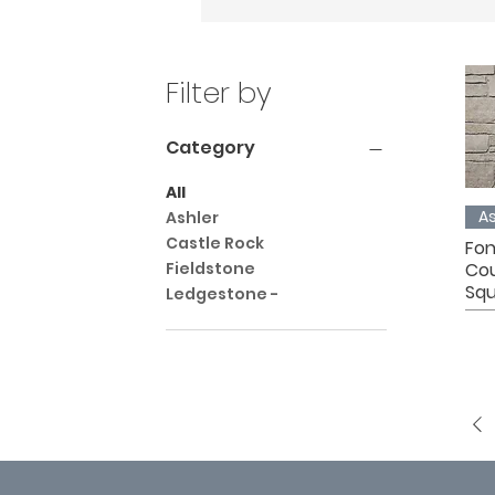
Filter by
Category
All
As
Ashler
Castle Rock
Fon
Co
Fieldstone
Squ
Ledgestone -