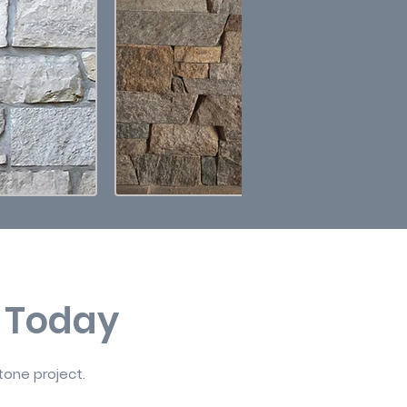
t Today
tone project.