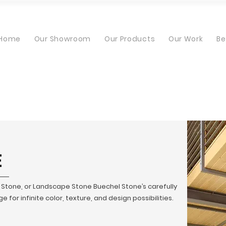
Home
Our Showroom
Our Products
Our Work
Be
E
t Stone, or Landscape Stone Buechel Stone’s carefully
 for infinite color, texture, and design possibilities.