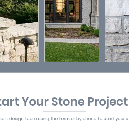
Start Your Stone Projec
ert design team using the form or by phone to start your s