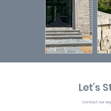
Let's 
Contact our exp