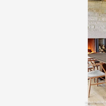
Fond Du Lac T
Details