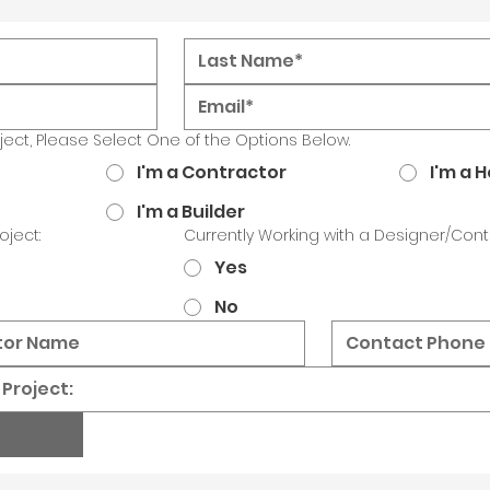
oject, Please Select One of the Options Below.
I'm a Contractor
I'm a
I'm a Builder
oject:
Currently Working with a Designer/Cont
Yes
No