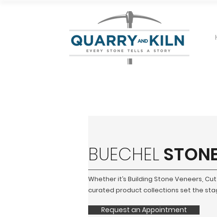
BUECHEL
STON
Whether it’s Building Stone Veneers, Cu
curated product collections set the stage
Request an Appointment