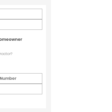
 Homeowner
ractor?