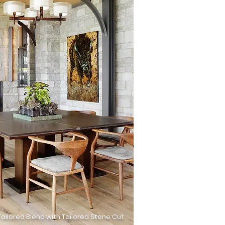
ailored Blend with Tailored Stone Cut