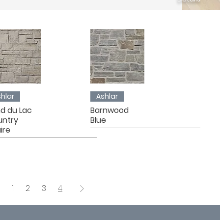
hlar
Ashlar
d du Lac
Barnwood
untry
Blue
ire
1
2
3
4