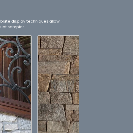
site display techniques allow.
duct samples.