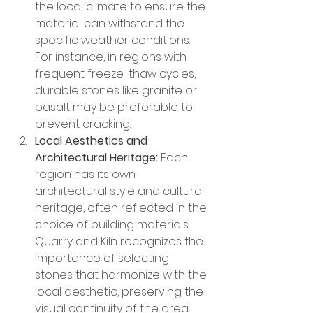
the local climate to ensure the 
material can withstand the 
specific weather conditions. 
For instance, in regions with 
frequent freeze-thaw cycles, 
durable stones like granite or 
basalt may be preferable to 
prevent cracking.
Local Aesthetics and 
Architectural Heritage:
 Each 
region has its own 
architectural style and cultural 
heritage, often reflected in the 
choice of building materials. 
Quarry and Kiln recognizes the 
importance of selecting 
stones that harmonize with the 
local aesthetic, preserving the 
visual continuity of the area.