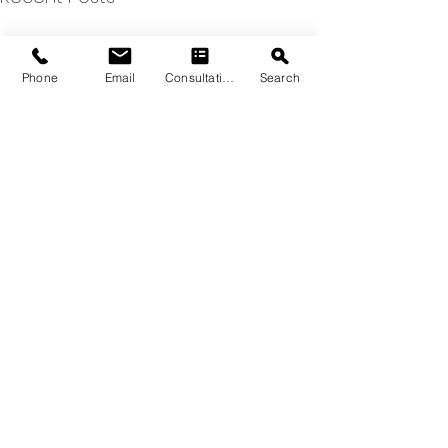
Phone
Email
Consultation
Search
Comments