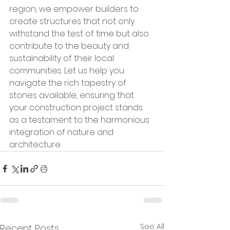
region, we empower builders to 
create structures that not only 
withstand the test of time but also 
contribute to the beauty and 
sustainability of their local 
communities. Let us help you 
navigate the rich tapestry of 
stones available, ensuring that 
your construction project stands 
as a testament to the harmonious 
integration of nature and 
architecture.
See All
Recent Posts