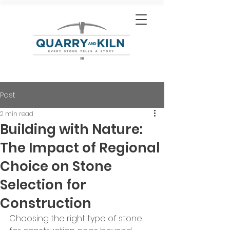
Post
2 min read
Building with Nature:
The Impact of Regional
Choice on Stone
Selection for
Construction
Choosing the right type of stone 