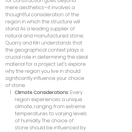
for construction goes beyond 
mere aesthetics—it involves a 
thoughtful consideration of the 
region in which the structure will 
stand. As a leading supplier of 
natural and manufactured stone, 
Quarry and Kiln understands that 
the geographical context plays a 
crucial role in determining the ideal 
material for a project. Let's explore 
why the region you live in should 
significantly influence your choice 
of stone.
Climate Considerations:
 Every 
region experiences a unique 
climate, ranging from extreme 
temperatures to varying levels 
of humidity. The choice of 
stone should be influenced by 