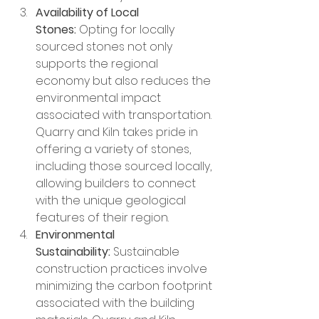
Availability of Local 
Stones:
 Opting for locally 
sourced stones not only 
supports the regional 
economy but also reduces the 
environmental impact 
associated with transportation. 
Quarry and Kiln takes pride in 
offering a variety of stones, 
including those sourced locally, 
allowing builders to connect 
with the unique geological 
features of their region.
Environmental 
Sustainability:
 Sustainable 
construction practices involve 
minimizing the carbon footprint 
associated with the building 