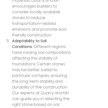
materials. Quarry and Kiln 
encourages builders to 
consider locally available 
stones to reduce 
transportation-related 
emissions and promote eco-
friendly construction.
Adaptability to Soil 
Conditions:
 Different regions 
have varying soil compositions, 
affecting the stability of 
foundations. Certain stones 
may be better suited to 
particular soil types, ensuring 
the long-term stability and 
durability of the construction. 
Our experts at Quarry and Kiln 
can guide you in selecting the 
right stone based on soil 