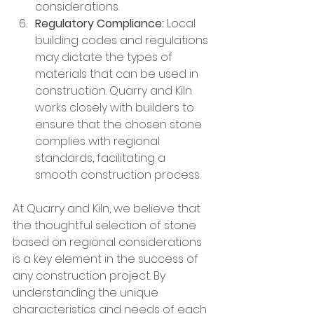
considerations.
Regulatory Compliance:
 Local 
building codes and regulations 
may dictate the types of 
materials that can be used in 
construction. Quarry and Kiln 
works closely with builders to 
ensure that the chosen stone 
complies with regional 
standards, facilitating a 
smooth construction process.
At Quarry and Kiln, we believe that 
the thoughtful selection of stone 
based on regional considerations 
is a key element in the success of 
any construction project. By 
understanding the unique 
characteristics and needs of each 