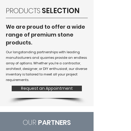
PRODUCTS
SELECTION
We are proud to offer a wide
range of premium stone
products.
Our longstanding partnerships with leading
manufacturers and quarries provide an endless
array of options. Whether you're a contractor,
architect, designer, or DIY enthusiast, our diverse
inventory is tailored to meet all your project
requirements.
Request an Appointment
OUR
PARTNERS