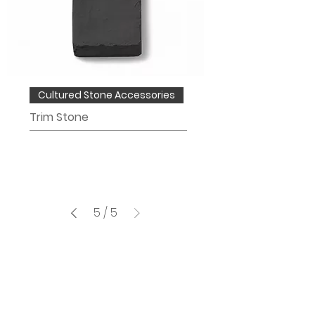
Cultured Stone Accessories
Trim Stone
5
/
5