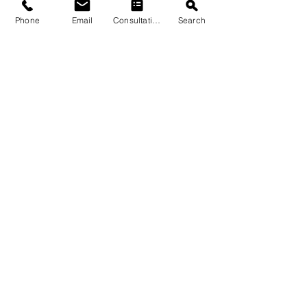
Phone
Email
Consultation
Search