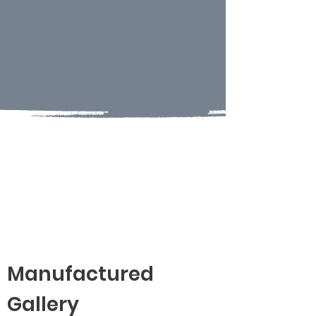
Manufactured
Gallery