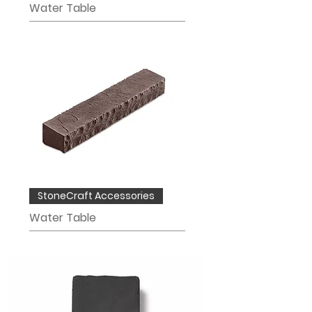
Water Table
StoneCraft Accessories
Water Table