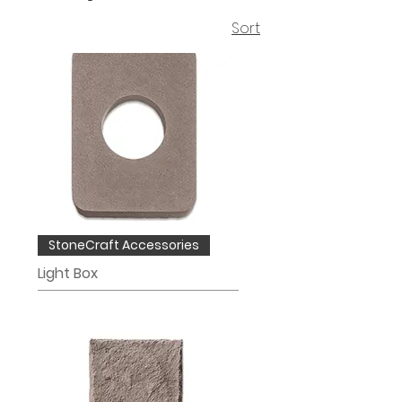
Sort
StoneCraft Accessories
Light Box