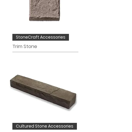
StoneCraft Accessories
Trim Stone
Cultured Stone Accessories