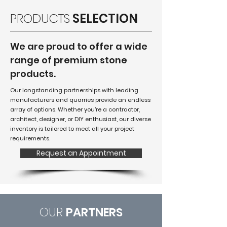
PRODUCTS
SELECTION
We are proud to offer a wide
range of premium stone
products.
Our longstanding partnerships with leading
manufacturers and quarries provide an endless
array of options. Whether you're a contractor,
architect, designer, or DIY enthusiast, our diverse
inventory is tailored to meet all your project
requirements.
Request an Appointment
OUR
PARTNERS