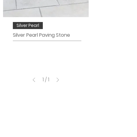
Silver Pearl
Silver Pearl Paving Stone
1
/
1