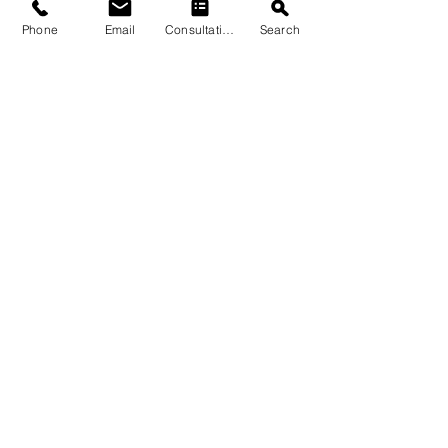
Phone
Email
Consultation
Search