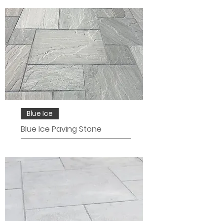
Blue Ice
Blue Ice Paving Stone