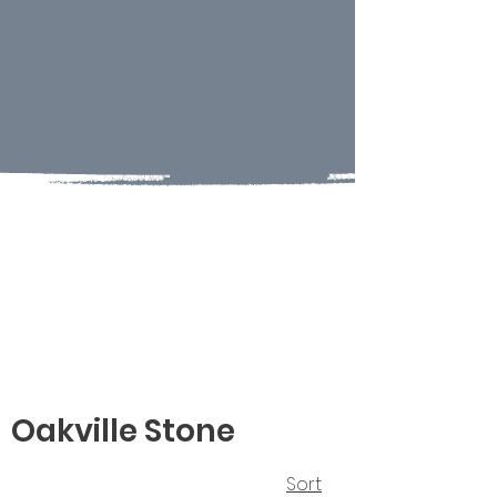
Oakville Stone
Sort