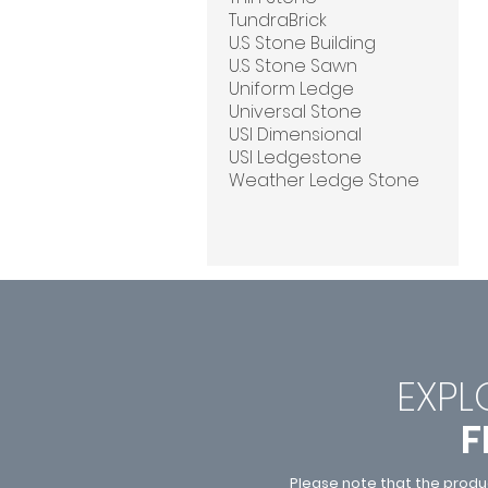
TundraBrick
U.S Stone Building
U.S Stone Sawn
Uniform Ledge
Universal Stone
USI Dimensional
USI Ledgestone
Weather Ledge Stone
EXPL
F
Please note that the produ