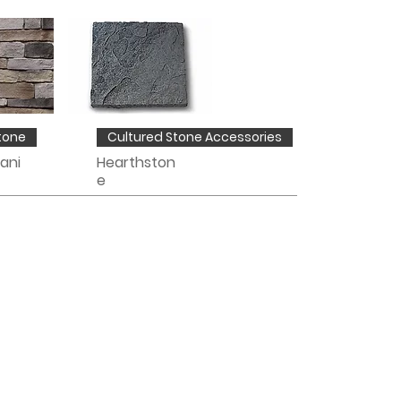
tone
Cultured Stone Accessories
ani
Hearthston
e