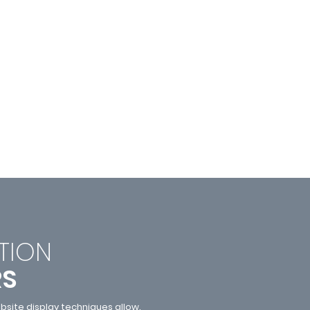
TI
ON
RS
site display techniques allow.