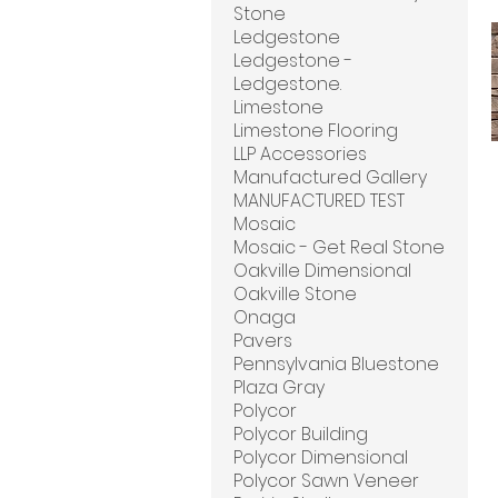
Stone
Ledgestone
Ledgestone -
Ledgestone.
Limestone
Limestone Flooring
LLP Accessories
Manufactured Gallery
MANUFACTURED TEST
Mosaic
Mosaic - Get Real Stone
Oakville Dimensional
Oakville Stone
Onaga
Pavers
Pennsylvania Bluestone
Plaza Gray
Polycor
Polycor Building
Polycor Dimensional
Polycor Sawn Veneer