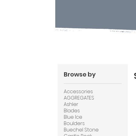
Browse by
Accessories
AGGREGATES
Ashler
Blades
Blue Ice
Boulders
Buechel Stone