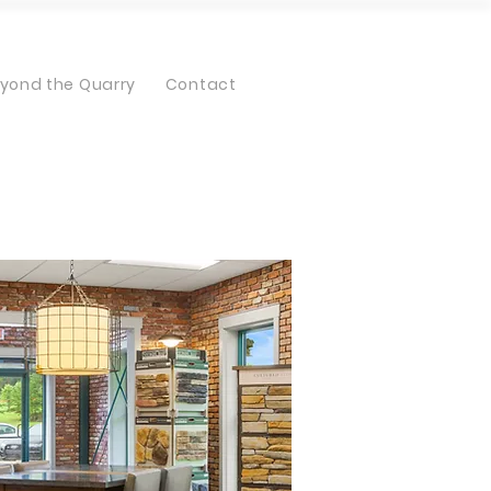
yond the Quarry
Contact