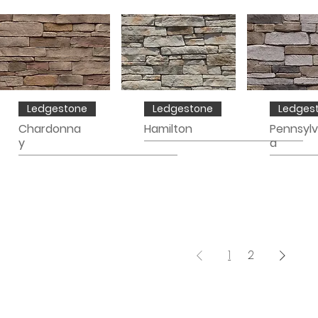
Ledgestone
Ledgestone
Ledges
Chardonna
Hamilton
Pennsylv
y
a
1
2