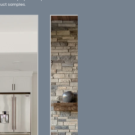
duct samples.