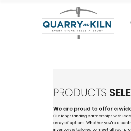
PRODUCTS
SEL
We are proud to offer a wid
Our longstanding partnerships with lea
array of options. Whether you're a contra
inventory is tailored to meet all your pr