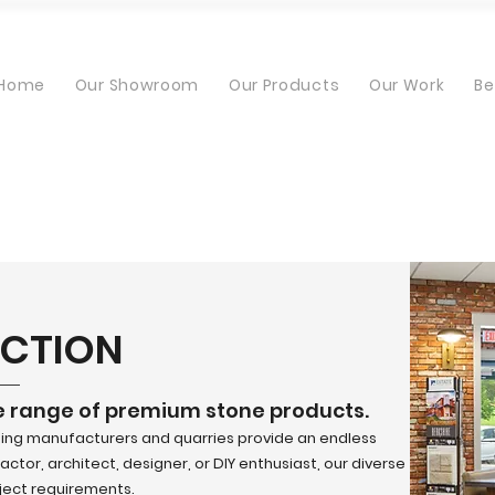
Home
Our Showroom
Our Products
Our Work
Be
ECTION
e range of premium stone products.
ding manufacturers and quarries provide an endless
ctor, architect, designer, or DIY enthusiast, our diverse
oject requirements.