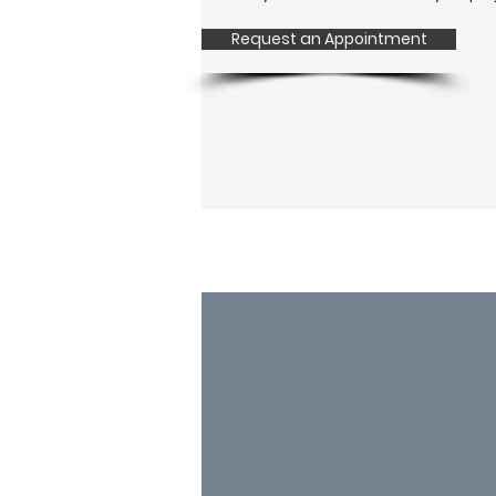
Request an Appointment