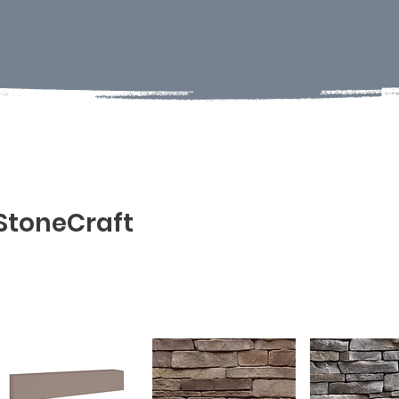
StoneCraft