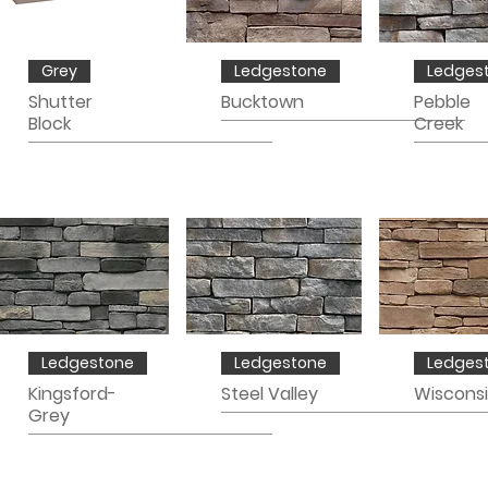
Grey
Ledgestone
Ledges
Shutter
Bucktown
Pebble
Block
Creek
Ledgestone
Ledgestone
Ledges
Kingsford-
Steel Valley
Wiscons
Grey