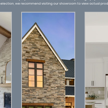
 selection, we recommend visiting our showroom to view actual pro