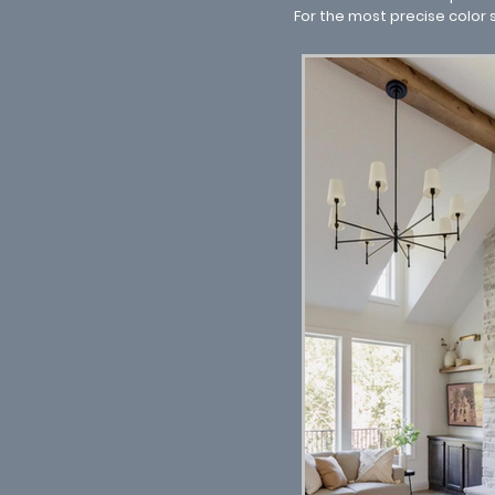
For the most precise color