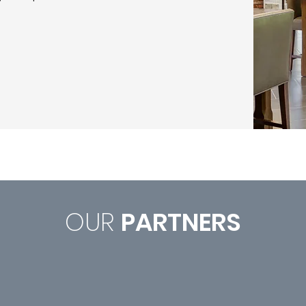
OUR
PARTNERS