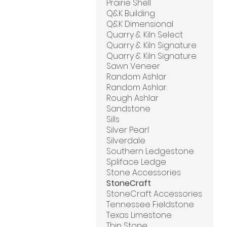
Prairie Shell
Q&K Building
Q&K Dimensional
Quarry & Kiln Select
Quarry & Kiln Signature
Quarry & Kiln Signature
Sawn Veneer
Random Ashlar
Random Ashlar.
Rough Ashlar
Sandstone
Sills
Silver Pearl
Silverdale
Southern Ledgestone
Spliface Ledge
Stone Accessories
StoneCraft
StoneCraft Accessories
Tennessee Fieldstone
Texas Limestone
Thin Stone