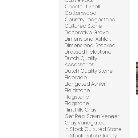
Castle Rock
Chestnut Shell
Cottonwood
Country Ledgestone
Cultured Stone
Decorative Gravel
Dimensional Ashlar.
Dimensional Stocked
Dressed Fieldstone
Dutch Quality
Accessories
Dutch Quality Stone
Eldorado
Elongated Ashler
Fieldstone
Flagstone
Flagstone.
Flint Hills Gray
Get Real Sawn Veneer
Gray Variegated
In Stock Cultured Stone
In Stock Dutch Quality