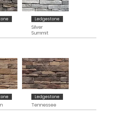
tone
Ledgestone
Silver
Summit
tone
Ledgestone
in
Tennessee