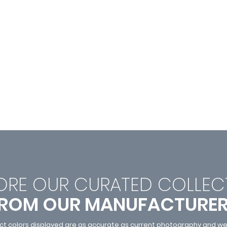
ORE OUR CURATED C
OLLEC
ROM OUR MANUFACTURE
ct colors displayed are as accurate as current photography and web