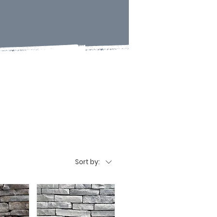
Sort by: